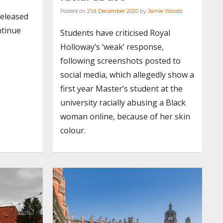
Posted on
21st December 2020
by
Jamie Woods
released
ntinue
Students have criticised Royal
Holloway’s ‘weak’ response,
following screenshots posted to
social media, which allegedly show a
first year Master’s student at the
university racially abusing a Black
woman online, because of her skin
colour.