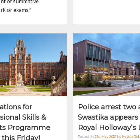
nt of summative
rk or exams.”
ations for
Police arrest two 
sional Skills &
Swastika appears 
hts Programme
Royal Holloway’s 
 this Friday!
Posted on
21st May 2021
by
Haydn Rob