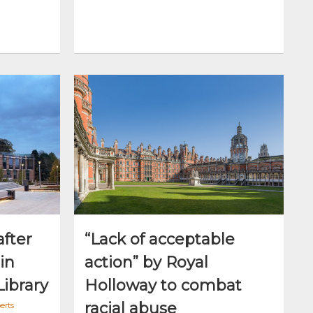
after
“Lack of acceptable
in
action” by Royal
Library
Holloway to combat
racial abuse
erts