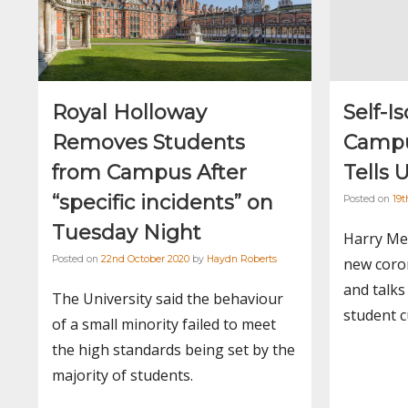
Royal Holloway
Self-I
Removes Students
Campu
from Campus After
Tells 
“specific incidents” on
Posted on
19t
Tuesday Night
Harry Me
Posted on
22nd October 2020
by
Haydn Roberts
new coron
and talks
The University said the behaviour
student c
of a small minority failed to meet
the high standards being set by the
majority of students.