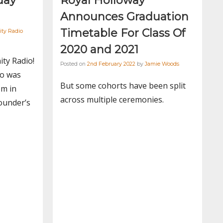
day
Royal Holloway
Announces Graduation
Timetable For Class Of
ity Radio
2020 and 2021
ity Radio!
Posted on
2nd February 2022
by
Jamie Woods
io was
But some cohorts have been split
om in
across multiple ceremonies.
ounder’s