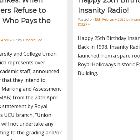
trikes: When
Happy 25th Birth
ers Refuse to
Insanity Radio!
, Who Pays the
Posted on
18th February 2023
by
Insan
103.2FM
Happy 25th Birthday Insan
 April 2023
by
Freddie Lee
Back in 1998, Insanity Rad
rsity and College Union
launched from a spare ro
ich represents over
Royal Holloways historic F
cademic staff, announced
Building.
 that they intend to
a Marking and Assessment
MAB) from the 20th April.
s statement by Royal
’s UCU branch, “Union
will not undertake any
ting to the grading and/or