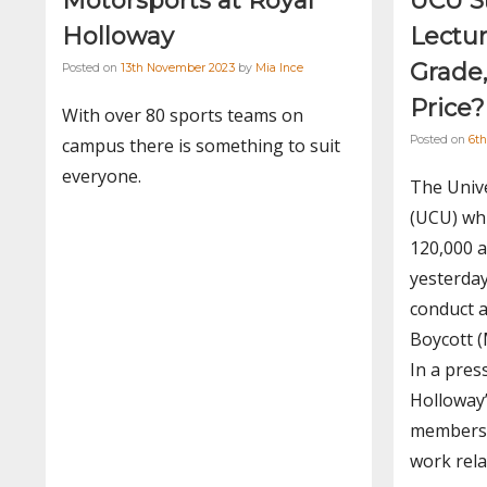
Motorsports at Royal
UCU S
Holloway
Lectur
Grade
Posted on
13th November 2023
by
Mia Ince
Price?
With over 80 sports teams on
Posted on
6th
campus there is something to suit
everyone.
The Unive
(UCU) wh
120,000 a
yesterday
conduct 
Boycott (
In a pres
Holloway
members 
work rela