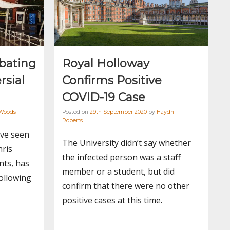
bating
Royal Holloway
rsial
Confirms Positive
COVID-19 Case
Woods
Posted on
29th September 2020
by
Haydn
Roberts
ave seen
The University didn’t say whether
hris
the infected person was a staff
nts, has
member or a student, but did
ollowing
confirm that there were no other
positive cases at this time.