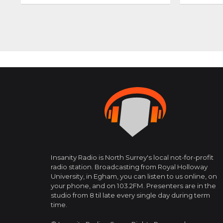
Posts
navigation
Insanity Radio is North Surrey's local not-for-profit
radio station. Broadcasting from Royal Holloway
University, in Egham, you can listen to us online, on
your phone, and on 103.2FM. Presenters are in the
studio from 8 til late every single day during term
time.