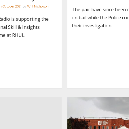
h October 2021
by
Will Nicholson
The pair have since been 
on bail while the Police co
Radio is supporting the
their investigation.
nal Skill & Insights
e at RHUL.