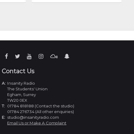
Contact Us
A:
Insanity Radio
The Students' Union
Egham, Surrey
TW20 0EX
T:
01784 818188 (Contact the studio)
01784 276734 (All other enquiries)
E:
studio@insanityradio.com
Email Us or Make A Complaint