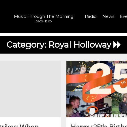
Music Through The Morning
Radio
News
Eve
05:00 - 12:00
Category:
Royal Holloway