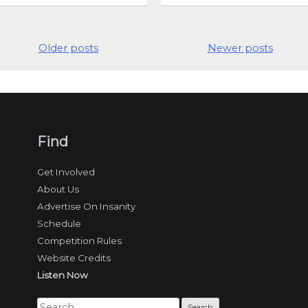
Older posts
Newer posts
Find
Get Involved
About Us
Advertise On Insanity
Schedule
Competition Rules
Website Credits
Listen Now
Search