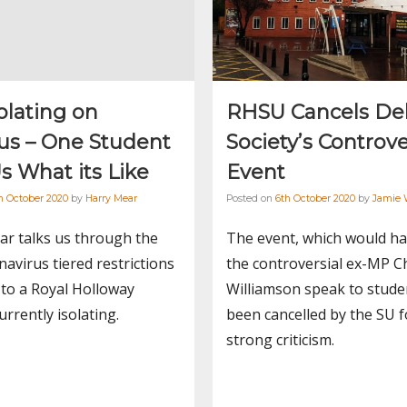
solating on
RHSU Cancels De
s – One Student
Society’s Controve
Us What its Like
Event
h October 2020
by
Harry Mear
Posted on
6th October 2020
by
Jamie 
ar talks us through the
The event, which would h
avirus tiered restrictions
the controversial ex-MP C
 to a Royal Holloway
Williamson speak to stude
urrently isolating.
been cancelled by the SU f
strong criticism.