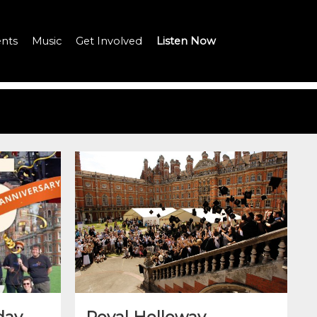
nts
Music
Get Involved
Listen Now