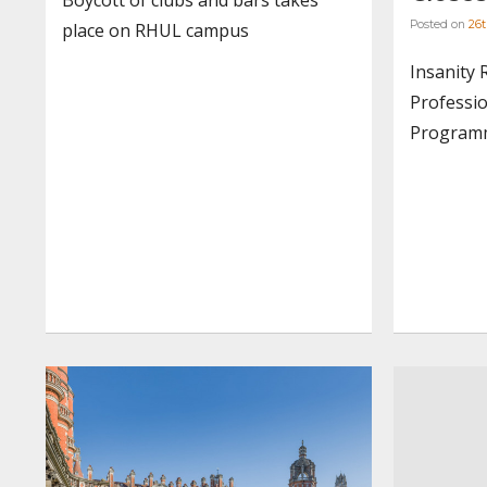
Posted on
26t
place on RHUL campus
Insanity 
Professio
Programm