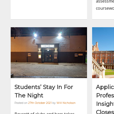
assessme
coursewo
Students’ Stay In For
Applic
The Night
Profes
Insig
Posted on
27th October 2021
by
Will Nicholson
Closes
Boycott of clubs and bars takes