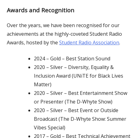
Awards and Recognition
Over the years, we have been recognised for our
achievements at the highly-coveted Student Radio
Awards, hosted by the
Student Radio Association
.
2024 – Gold – Best Station Sound
2020 – Silver – Diversity, Equality &
Inclusion Award (UNiTE for Black Lives
Matter)
2020 – Silver – Best Entertainment Show
or Presenter (The D-Whyte Show)
2020 – Silver – Best Event or Outside
Broadcast (The D-Whyte Show: Summer
Vibes Special)
2017 – Gold – Best Technical Achievement