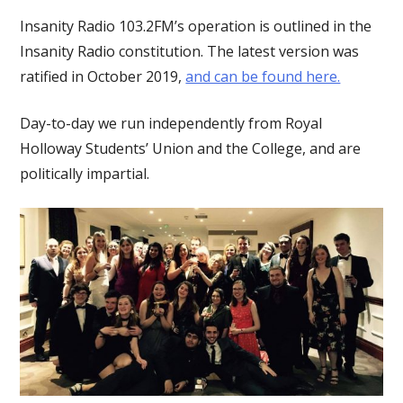
Insanity Radio 103.2FM’s operation is outlined in the
Insanity Radio constitution. The latest version was
ratified in October 2019,
and can be found here.
Day-to-day we run independently from Royal
Holloway Students’ Union and the College, and are
politically impartial.