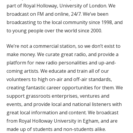
part of Royal Holloway, University of London. We
broadcast on FM and online, 24/7. We’ve been
broadcasting to the local community since 1998, and
to young people over the world since 2000.
We’re not a commercial station, so we don’t exist to
make money. We curate great radio, and provide a
platform for new radio personalities and up-and-
coming artists. We educate and train all of our
volunteers to high on-air and off-air standards,
creating fantastic career opportunities for them. We
support grassroots enterprises, ventures and
events, and provide local and national listeners with
great local information and content. We broadcast
from Royal Holloway University in Egham, and are
made up of students and non-students alike.