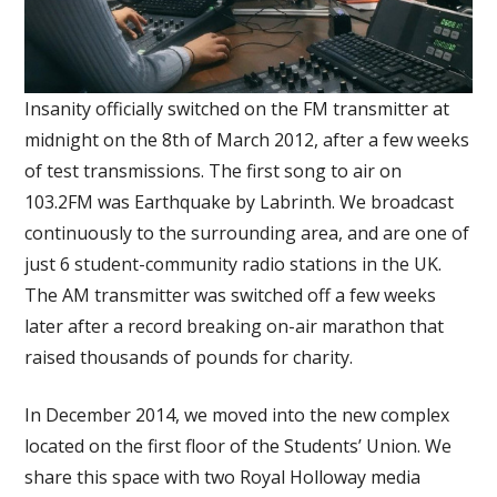
Insanity officially switched on the FM transmitter at
midnight on the 8th of March 2012, after a few weeks
of test transmissions. The first song to air on
103.2FM was Earthquake by Labrinth. We broadcast
continuously to the surrounding area, and are one of
just 6 student-community radio stations in the UK.
The AM transmitter was switched off a few weeks
later after a record breaking on-air marathon that
raised thousands of pounds for charity.
In December 2014, we moved into the new complex
located on the first floor of the Students’ Union. We
share this space with two Royal Holloway media