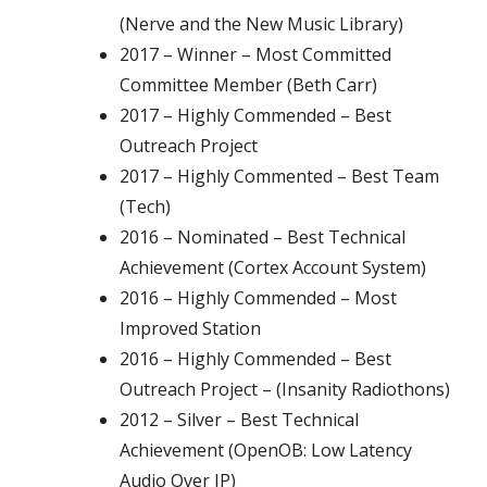
(Nerve and the New Music Library)
2017 – Winner – Most Committed
Committee Member (Beth Carr)
2017 – Highly Commended – Best
Outreach Project
2017 – Highly Commented – Best Team
(Tech)
2016 – Nominated – Best Technical
Achievement (Cortex Account System)
2016 – Highly Commended – Most
Improved Station
2016 – Highly Commended – Best
Outreach Project – (Insanity Radiothons)
2012 – Silver – Best Technical
Achievement (OpenOB: Low Latency
Audio Over IP)