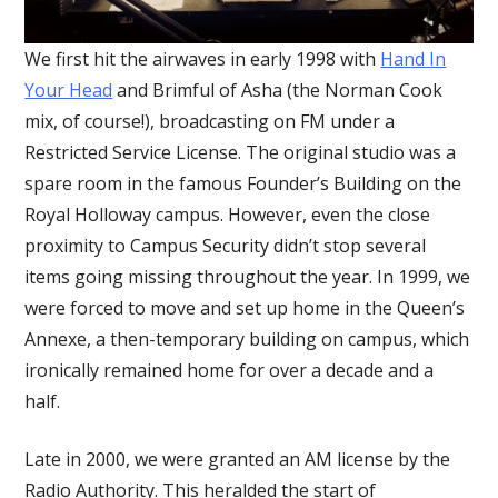
We first hit the airwaves in early 1998 with
Hand In
Your Head
and Brimful of Asha (the Norman Cook
mix, of course!), broadcasting on FM under a
Restricted Service License. The original studio was a
spare room in the famous Founder’s Building on the
Royal Holloway campus. However, even the close
proximity to Campus Security didn’t stop several
items going missing throughout the year. In 1999, we
were forced to move and set up home in the Queen’s
Annexe, a then-temporary building on campus, which
ironically remained home for over a decade and a
half.
Late in 2000, we were granted an AM license by the
Radio Authority. This heralded the start of