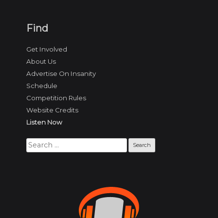
Find
Get Involved
About Us
Advertise On Insanity
Schedule
Competition Rules
Website Credits
Listen Now
Search
for: