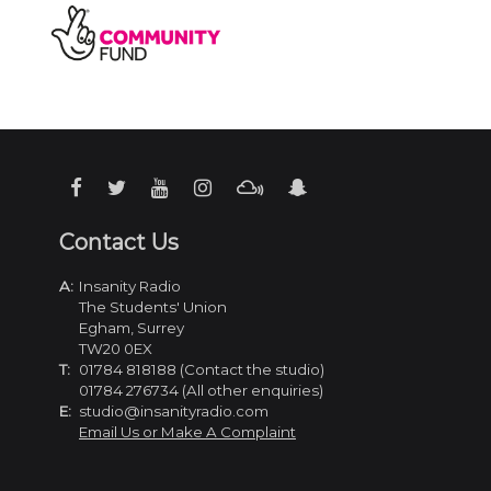
Contact Us
A:
Insanity Radio
The Students' Union
Egham, Surrey
TW20 0EX
T:
01784 818188 (Contact the studio)
01784 276734 (All other enquiries)
E:
studio@insanityradio.com
Email Us or Make A Complaint