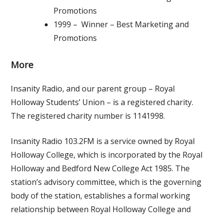
Promotions
1999 – Winner – Best Marketing and
Promotions
More
Insanity Radio, and our parent group – Royal
Holloway Students’ Union – is a registered charity.
The registered charity number is 1141998.
Insanity Radio 103.2FM is a service owned by Royal
Holloway College, which is incorporated by the Royal
Holloway and Bedford New College Act 1985. The
station’s advisory committee, which is the governing
body of the station, establishes a formal working
relationship between Royal Holloway College and