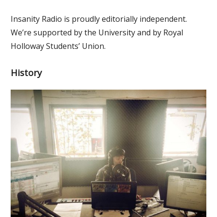
Insanity Radio is proudly editorially independent.
We’re supported by the University and by Royal
Holloway Students’ Union.
History