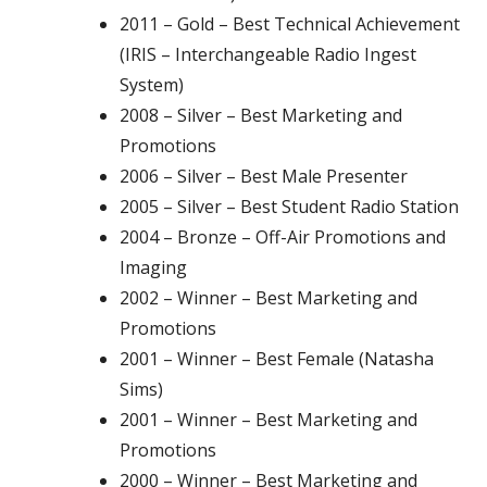
2011 – Gold – Best Technical Achievement
(IRIS – Interchangeable Radio Ingest
System)
2008 – Silver – Best Marketing and
Promotions
2006 – Silver – Best Male Presenter
2005 – Silver – Best Student Radio Station
2004 – Bronze – Off-Air Promotions and
Imaging
2002 – Winner – Best Marketing and
Promotions
2001 – Winner – Best Female (Natasha
Sims)
2001 – Winner – Best Marketing and
Promotions
2000 – Winner – Best Marketing and