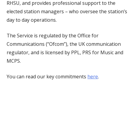
RHSU, and provides professional support to the
elected station managers – who oversee the station’s
day to day operations.
The Service is regulated by the Office for
Communications (“Ofcom”), the UK communication
regulator, and is licensed by PPL, PRS for Music and
MCPS.
You can read our key commitments
here
.