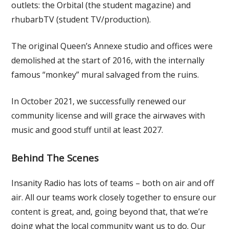
outlets: the Orbital (the student magazine) and
rhubarbTV (student TV/production).
The original Queen’s Annexe studio and offices were
demolished at the start of 2016, with the internally
famous “monkey” mural salvaged from the ruins.
In October 2021, we successfully renewed our
community license and will grace the airwaves with
music and good stuff until at least 2027.
Behind The Scenes
Insanity Radio has lots of teams – both on air and off
air. All our teams work closely together to ensure our
content is great, and, going beyond that, that we’re
doing what the local community want us to do. Our