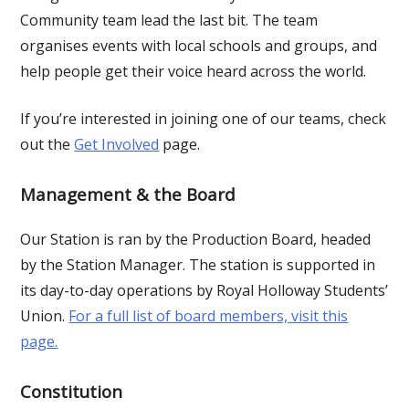
Community team lead the last bit. The team
organises events with local schools and groups, and
help people get their voice heard across the world.
If you’re interested in joining one of our teams, check
out the
Get Involved
page.
Management & the Board
Our Station is ran by the Production Board, headed
by the Station Manager. The station is supported in
its day-to-day operations by Royal Holloway Students’
Union.
For a full list of board members, visit this
page.
Constitution