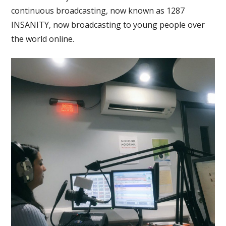
continuous broadcasting, now known as 1287
INSANITY, now broadcasting to young people over
the world online.