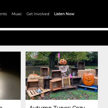
ents
Music
Get Involved
Listen Now