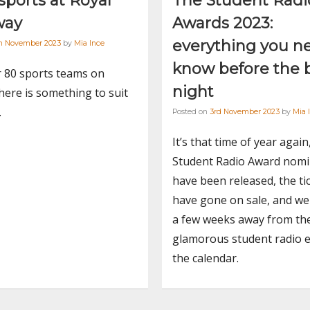
ports at Royal
The Student Radi
way
Awards 2023:
everything you n
th November 2023
by
Mia Ince
know before the 
r 80 sports teams on
night
ere is something to suit
.
Posted on
3rd November 2023
by
Mia 
It’s that time of year again
Student Radio Award nomi
have been released, the ti
have gone on sale, and we 
a few weeks away from th
glamorous student radio 
the calendar.