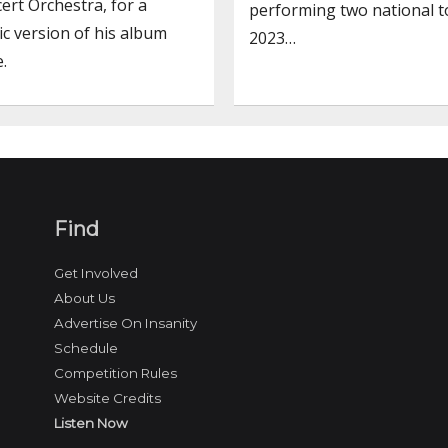
rt Orchestra, for a
performing two national t
c version of his album
2023…
.
Find
Get Involved
About Us
Advertise On Insanity
Schedule
Competition Rules
Website Credits
Listen Now