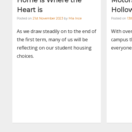
Home is Where the
Motors
Heart is
Hollo
Posted on
21st November 2023
by
Mia Ince
Posted on
13
As we draw steadily on to the end of
With ove
the first term, many of us will be
campus th
reflecting on our student housing
everyone
choices.