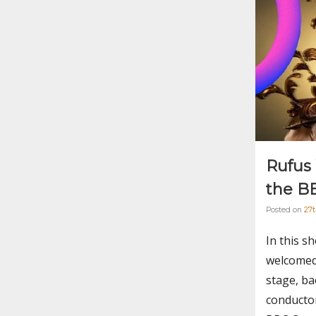
Rufus
the B
Posted on
27
In this s
welcomed
stage, ba
conductor