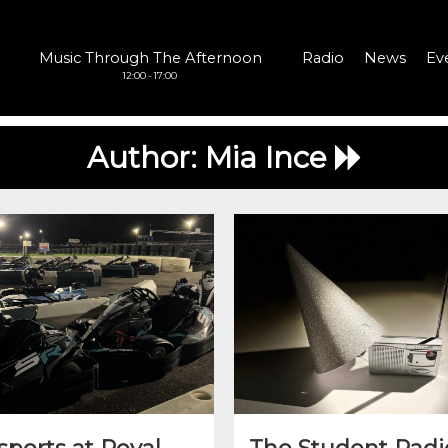
Music Through The Afternoon
Radio
News
Ev
12:00 - 17:00
Author:
Mia Ince