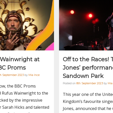
 Wainwright at
Off to the Races!
BC Proms
Jones’ performan
Sandown Park
th September 2023
by
Mia Ince
Posted on
8th September 2023
by
Mia
how, the BBC Proms
 Rufus Wainwright to the
This year one of the Unite
cked by the impressive
Kingdom’s favourite singe
 Sarah Hicks and talented
Jones, announced that he