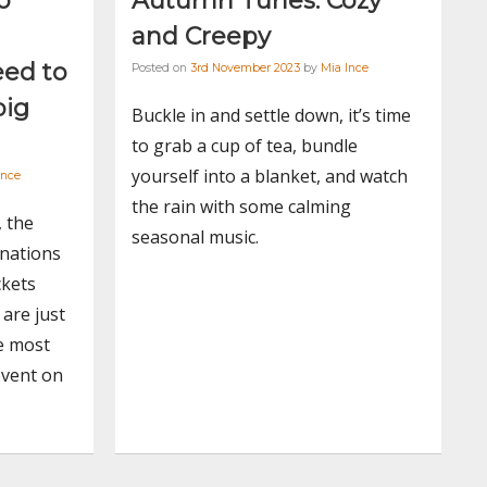
o
Autumn Tunes: Cozy
and Creepy
eed to
Posted on
3rd November 2023
by
Mia Ince
big
Buckle in and settle down, it’s time
to grab a cup of tea, bundle
yourself into a blanket, and watch
Ince
the rain with some calming
, the
seasonal music.
nations
ckets
are just
e most
event on