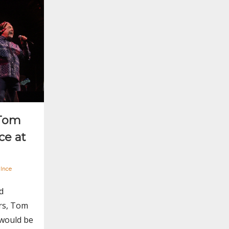
 Tom
ce at
 Ince
d
rs, Tom
 would be