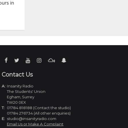
ours in
Contact Us
A:
Insanity Radio
The Students' Union
Egham, Surrey
TW20 0EX
T:
01784 818188 (Contact the studio)
01784 276734 (All other enquiries)
E:
studio@insanityradio.com
Email Us or Make A Complaint