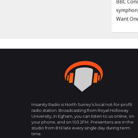
BBC Conce
symphoni
Want One
Insanity Radio is North Surrey's local not-for-profit
radio station. Broadcasting from Royal Holloway
University, in Egham, you can listen to us online, on
your phone, and on 103.2FM. Presenters are in the
studio from 8 til late every single day during term
time.