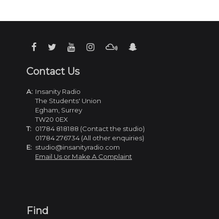
Contact Us
A:
Insanity Radio
The Students' Union
Egham, Surrey
TW20 0EX
T:
01784 818188 (Contact the studio)
01784 276734 (All other enquiries)
E:
studio@insanityradio.com
Email Us or Make A Complaint
Find