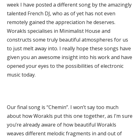
week I have posted a different song by the amazingly
talented French DJ, who as of yet has not even
remotely gained the appreciation he deserves.
Worakls specialises in Minimalist House and
constructs some truly beautiful atmospheres for us
to just melt away into. I really hope these songs have
given you an awesome insight into his work and have
opened your eyes to the possibilities of electronic
music today.
Our final song is “Chemin”. I won’t say too much
about how Worakls put this one together, as I’m sure
you’re already aware of how beautiful Worakls
weaves different melodic fragments in and out of