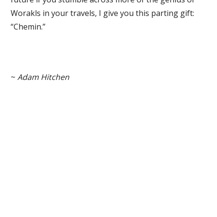
Worakls in your travels, I give you this parting gift:
“Chemin.”
~
Adam Hitchen