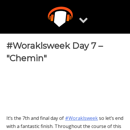
Skip
to
content
#Woraklsweek Day 7 –
"Chemin"
It’s the 7th and final day of
‪#‎Woraklsweek‬
so let’s end
with a fantastic finish. Throughout the course of this