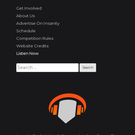
Get Involved
About Us
Advertise On Insanity
Schedule
Competition Rules
Website Credits
Listen Now
Search
for: