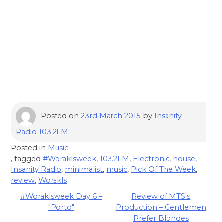
Posted on
23rd March 2015
by
Insanity
Radio 103.2FM
Posted in
Music
, tagged
#Woraklsweek
,
103.2FM
,
Electronic
,
house
,
Insanity Radio
,
minimalist
,
music
,
Pick Of The Week
,
review
,
Worakls
Post
#Woraklsweek Day 6 –
Review of MTS's
"Porto"
Production – Gentlemen
navigation
Prefer Blondes