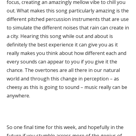
focus, creating an amazingly mellow vibe to chill you
out. What makes this song particularly amazing is the
different pitched percussion instruments that are use
to simulate the different noises that rain can create in
a city. Hearing this song while out and about is
definitely the best experience it can give you as it
really makes you think about how different each and
every sounds can appear to you if you give it the
chance. The overtones are all there in our natural
world and through this change in perception – as
cheesy as this is going to sound – music really can be
anywhere.
So one final time for this week, and hopefully in the
future if you stumble across more of the genius of