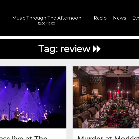
Music Through The Afternoon
Radio
News
Ev
12:00 - 17:00
Tag:
review