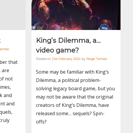
t
King’s Dilemma, a…
video game?
Tamasi
Posted on
21st February 2024
by
Paige Tamasi
ber that
, are
Some may be familiar with King’s
of not
Dilemma, a political problem-
imes,
solving legacy board game, but you
rk and
may not be aware that the original
ant and
creators of King’s Dilemma, have
quels,
released some… sequels? Spin-
truly
offs?