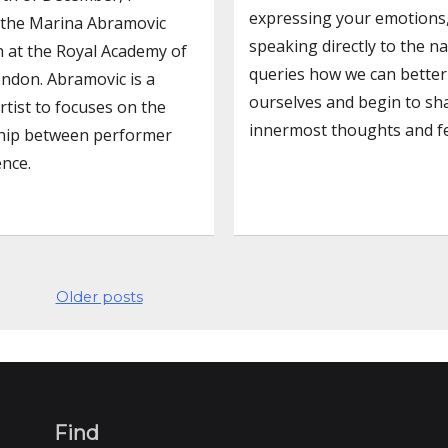
expressing your emotions
 the Marina Abramovic
speaking directly to the n
n at the Royal Academy of
queries how we can better
ondon. Abramovic is a
ourselves and begin to sh
rtist to focuses on the
innermost thoughts and fe
ship between performer
nce.
Older posts
Find