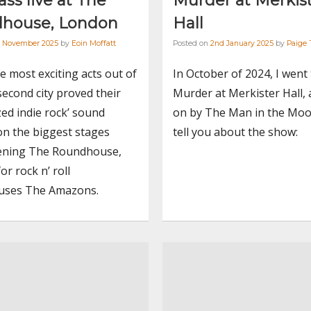
ss live at The
Murder at Merkis
house, London
Hall
h November 2025
by
Eoin Moffatt
Posted on
2nd January 2025
by
Paige 
e most exciting acts out of
In October of 2024, I went
second city proved their
Murder at Merkister Hall, 
zed indie rock’ sound
on by The Man in the Moo
on the biggest stages
tell you about the show:
ning The Roundhouse,
or rock n’ roll
ses The Amazons.