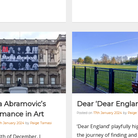
a Abramovic’s
Dear ‘Dear Engla
rmance in Art
Posted on
17th January 2024
by
Paige
h January 2024
by
Paige Tamasi
‘Dear England’ playfully hi
the journey of finding and
th of December, I