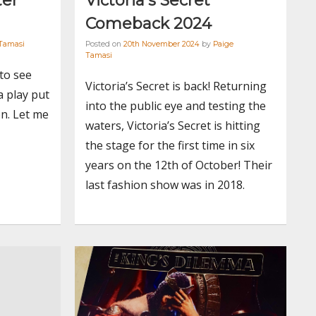
ter
Victoria’s Secret
Comeback 2024
Tamasi
Posted on
20th November 2024
by
Paige
Tamasi
 to see
Victoria’s Secret is back! Returning
a play put
into the public eye and testing the
n. Let me
waters, Victoria’s Secret is hitting
the stage for the first time in six
years on the 12th of October! Their
last fashion show was in 2018.