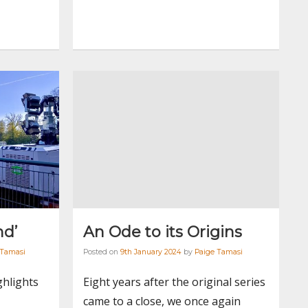
nd’
An Ode to its Origins
 Tamasi
Posted on
9th January 2024
by
Paige Tamasi
ghlights
Eight years after the original series
came to a close, we once again