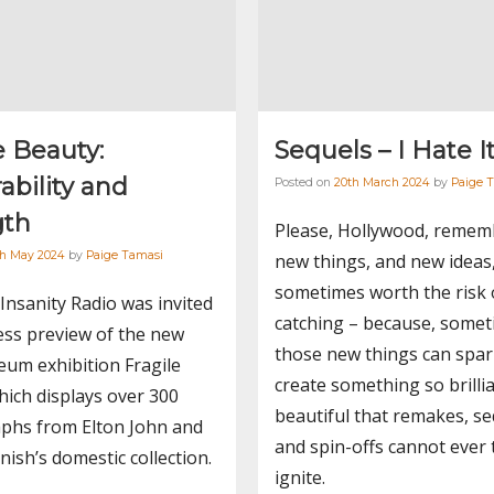
e Beauty:
Sequels – I Hate I
ability and
Posted on
20th March 2024
by
Paige 
gth
Please, Hollywood, remem
th May 2024
by
Paige Tamasi
new things, and new ideas
sometimes worth the risk 
 Insanity Radio was invited
catching – because, somet
ess preview of the new
those new things can spa
um exhibition Fragile
create something so brilli
ich displays over 300
beautiful that remakes, se
phs from Elton John and
and spin-offs cannot ever 
nish’s domestic collection.
ignite.