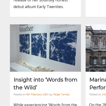
debut album Early Twenties.
Insight into ‘Words from
Marin
the Wild’
Perfo
Posted on
6th February 2024
by
Paige Tamasi
Posted on
24t
While experiencing ‘Words from the
On the 28