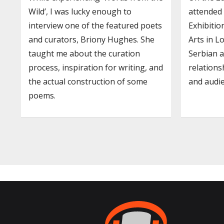
Wild’, I was lucky enough to
attended
interview one of the featured poets
Exhibitio
and curators, Briony Hughes. She
Arts in L
taught me about the curation
Serbian a
process, inspiration for writing, and
relation
the actual construction of some
and audie
poems.
Posts
navigation