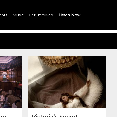
ents
Music
Get Involved
Listen Now