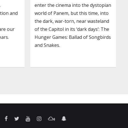
,
enter the cinema into the dystopian
ation and
world of Panem, but this time, into
the dark, war-torn, near wasteland
are our
of the Capitol in its ‘dark days’: The
ars.
Hunger Games: Ballad of Songbirds
and Snakes.