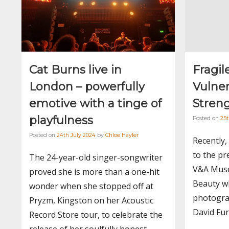
Cat Burns live in
Fragil
London – powerfully
Vulner
emotive with a tinge of
Stren
playfulness
Posted on
25
Posted on
24th July 2024
by
Chloe Hayler
Recently,
to the pr
The 24-year-old singer-songwriter
V&A Muse
proved she is more than a one-hit
Beauty wh
wonder when she stopped off at
photogra
Pryzm, Kingston on her Acoustic
David Fur
Record Store tour, to celebrate the
release of her soulfully honest