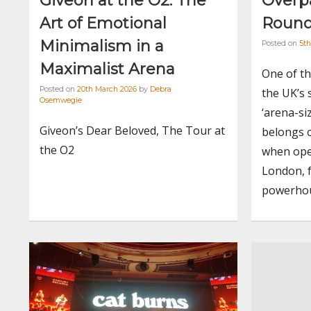
Giveon at the O2: The
Overpa
Art of Emotional
Round
Minimalism in a
Posted on
5t
Maximalist Arena
One of th
Posted on
20th March 2026
by
Debra
the UK’s 
Osemwegie
‘arena-si
Giveon’s Dear Beloved, The Tour at
belongs 
the O2
when ope
London, f
powerhou