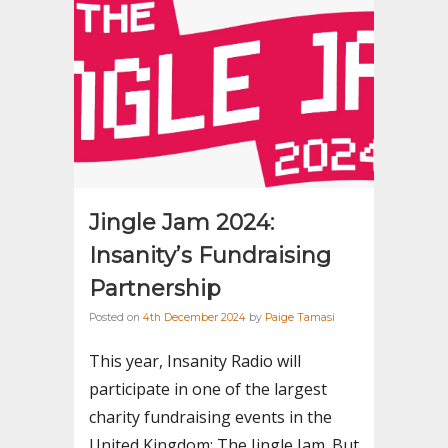
Jingle Jam 2024:
Insanity’s Fundraising
Partnership
Posted on
4th December 2024
by
Paige Tamasi
This year, Insanity Radio will
participate in one of the largest
charity fundraising events in the
United Kingdom: The Jingle Jam. But