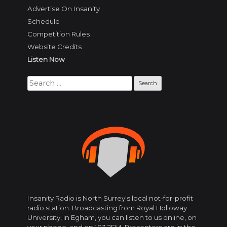
Advertise On Insanity
Schedule
Competition Rules
Website Credits
Listen Now
Search
for:
Insanity Radio is North Surrey's local not-for-profit
radio station. Broadcasting from Royal Holloway
University, in Egham, you can listen to us online, on