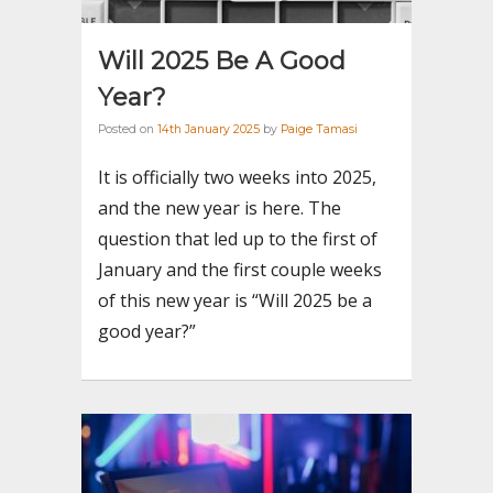
Will 2025 Be A Good
Year?
Posted on
14th January 2025
by
Paige Tamasi
It is officially two weeks into 2025,
and the new year is here. The
question that led up to the first of
January and the first couple weeks
of this new year is “Will 2025 be a
good year?”