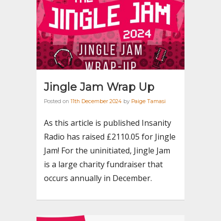
Jingle Jam Wrap Up
Posted on
11th December 2024
by
Paige Tamasi
As this article is published Insanity
Radio has raised £2110.05 for Jingle
Jam! For the uninitiated, Jingle Jam
is a large charity fundraiser that
occurs annually in December.