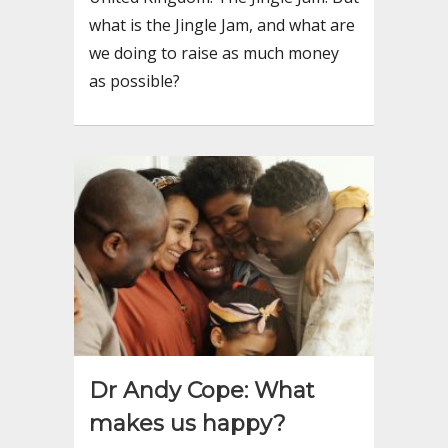
what is the Jingle Jam, and what are
we doing to raise as much money
as possible?
Dr Andy Cope: What
makes us happy?