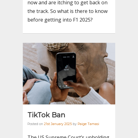
now and are itching to get back on
the track. So what is there to know
before getting into F1 2025?
TikTok Ban
Posted on
21st January 2025
by
Paige Tamasi
The US Supreme Court’s upholding