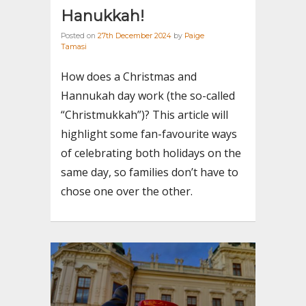
Hanukkah!
Posted on
27th December 2024
by
Paige
Tamasi
How does a Christmas and
Hannukah day work (the so-called
“Christmukkah”)? This article will
highlight some fan-favourite ways
of celebrating both holidays on the
same day, so families don’t have to
chose one over the other.