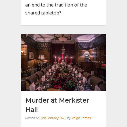
an end to the tradition of the
shared tabletop?
Murder at Merkister
Hall
Posted on
2nd January 2025
by
Paige Tamasi