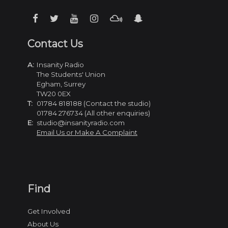
Contact Us
A:
Insanity Radio
The Students' Union
Egham, Surrey
TW20 0EX
T:
01784 818188 (Contact the studio)
01784 276734 (All other enquiries)
E:
studio@insanityradio.com
Email Us or Make A Complaint
Find
Get Involved
About Us