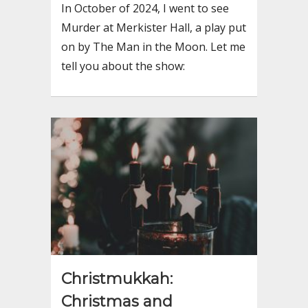
In October of 2024, I went to see
Murder at Merkister Hall, a play put
on by The Man in the Moon. Let me
tell you about the show:
Christmukkah:
Christmas and