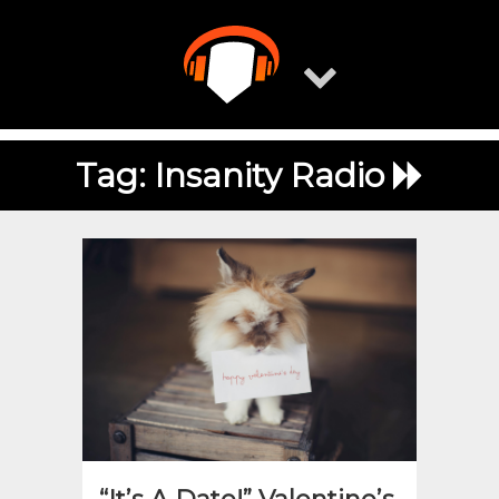
Skip
to
content
Tag:
Insanity Radio