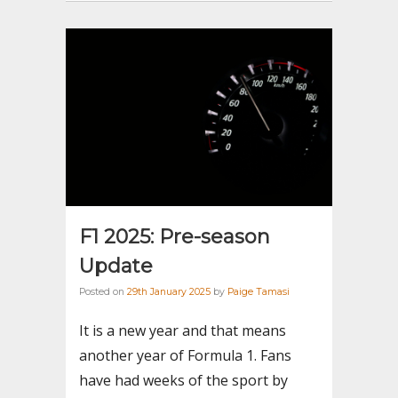
F1 2025: Pre-season
Update
Posted on
29th January 2025
by
Paige Tamasi
It is a new year and that means
another year of Formula 1. Fans
have had weeks of the sport by