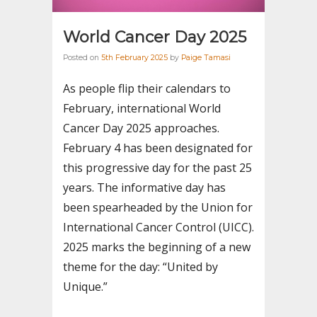
World Cancer Day 2025
Posted on
5th February 2025
by
Paige Tamasi
As people flip their calendars to
February, international World
Cancer Day 2025 approaches.
February 4 has been designated for
this progressive day for the past 25
years. The informative day has
been spearheaded by the Union for
International Cancer Control (UICC).
2025 marks the beginning of a new
theme for the day: “United by
Unique.”