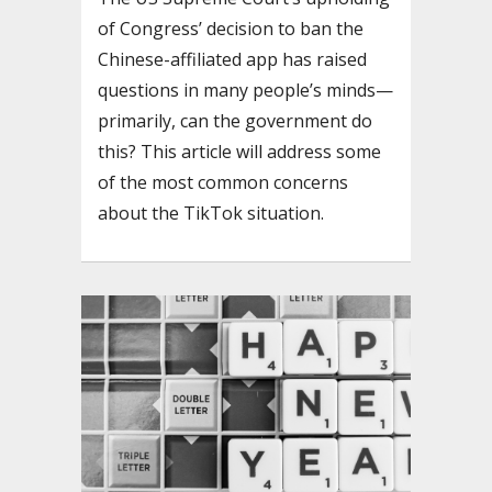
of Congress’ decision to ban the
Chinese-affiliated app has raised
questions in many people’s minds—
primarily, can the government do
this? This article will address some
of the most common concerns
about the TikTok situation.