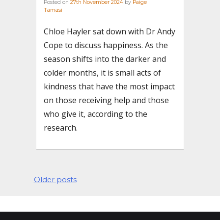
Posted on
27th November 2024
by
Paige
Tamasi
Chloe Hayler sat down with Dr Andy
Cope to discuss happiness. As the
season shifts into the darker and
colder months, it is small acts of
kindness that have the most impact
on those receiving help and those
who give it, according to the
research.
Posts
Older posts
navigation