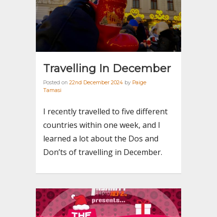
Travelling In December
Posted on
22nd December 2024
by
Paige
Tamasi
I recently travelled to five different
countries within one week, and I
learned a lot about the Dos and
Don’ts of travelling in December.