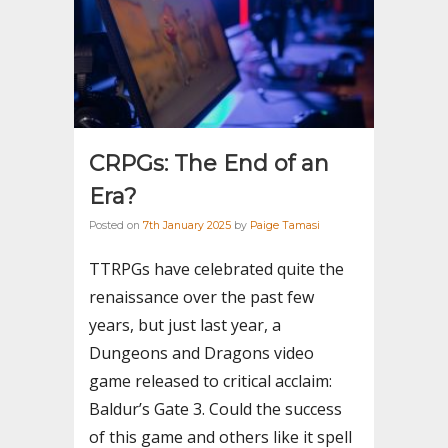
CRPGs: The End of an
Era?
Posted on
7th January 2025
by
Paige Tamasi
TTRPGs have celebrated quite the
renaissance over the past few
years, but just last year, a
Dungeons and Dragons video
game released to critical acclaim:
Baldur’s Gate 3. Could the success
of this game and others like it spell