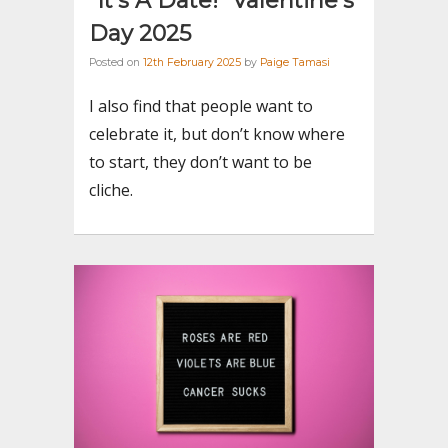
“It’s A Date!” Valentine’s
Day 2025
Posted on
12th February 2025
by
Paige Tamasi
I also find that people want to
celebrate it, but don’t know where
to start, they don’t want to be
cliche.