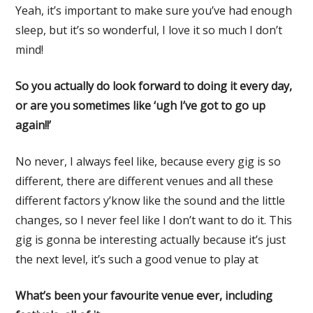
Yeah, it’s important to make sure you’ve had enough
sleep, but it’s so wonderful, I love it so much I don’t
mind!
So you actually do look forward to doing it every day,
or are you sometimes like ‘ugh I’ve got to go up
again!!’
No never, I always feel like, because every gig is so
different, there are different venues and all these
different factors y’know like the sound and the little
changes, so I never feel like I don’t want to do it. This
gig is gonna be interesting actually because it’s just
the next level, it’s such a good venue to play at
What’s been your favourite venue ever, including