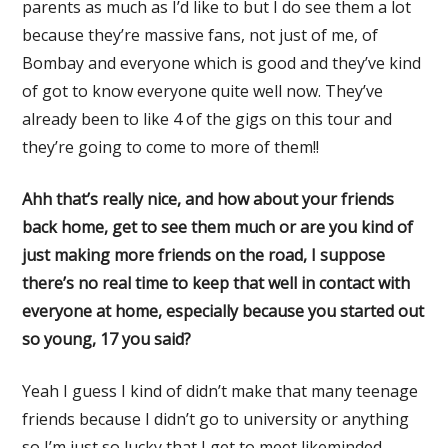
parents as much as I’d like to but I do see them a lot
because they’re massive fans, not just of me, of
Bombay and everyone which is good and they’ve kind
of got to know everyone quite well now. They’ve
already been to like 4 of the gigs on this tour and
they’re going to come to more of them!!
Ahh that’s really nice, and how about your friends
back home, get to see them much or are you kind of
just making more friends on the road, I suppose
there’s no real time to keep that well in contact with
everyone at home, especially because you started out
so young, 17 you said?
Yeah I guess I kind of didn’t make that many teenage
friends because I didn’t go to university or anything
so I’m just so lucky that I get to meet likeminded