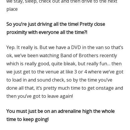
we stay, sleep, check out and then drive to the next
place
So you’re just driving all the time! Pretty close
proximity with everyone all the time?!
Yep. It really is. But we have a DVD in the van so that’s
ok, we’ve been watching Band of Brothers recently
which is really good, quite bleak, but really fun… then
we just get to the venue at like 3 or 4 where we’ve got
to load in and sound check, so by the time you’ve
done all that, it’s pretty much time to get onstage and
then you’ve got to leave again!
You must just be on an adrenaline high the whole
time to keep going!