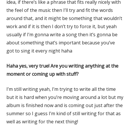
idea, if there’s like a phrase that fits really nicely with
the feel of the music then I’ll try and fit the words
around that, and it might be something that wouldn’t
work and if it is then I don’t try to force it, but yeah
usually if I’m gonna write a song then it’s gonna be
about something that’s important because you’ve
got to sing it every night haha
Haha yes, very true! Are you writing anything at the
moment or coming up with stuff?
I’m still writing yeah, I’m trying to write all the time
but it is hard when you’re moving around a lot but my
album is finished now and is coming out just after the
summer so I guess I’m kind of still writing for that as
well as writing for the next thing!