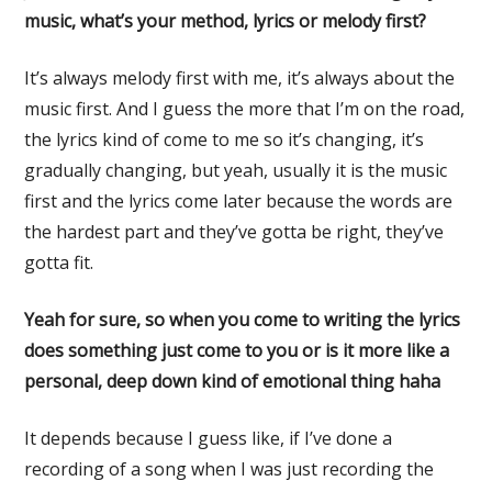
music, what’s your method, lyrics or melody first?
It’s always melody first with me, it’s always about the
music first. And I guess the more that I’m on the road,
the lyrics kind of come to me so it’s changing, it’s
gradually changing, but yeah, usually it is the music
first and the lyrics come later because the words are
the hardest part and they’ve gotta be right, they’ve
gotta fit.
Yeah for sure, so when you come to writing the lyrics
does something just come to you or is it more like a
personal, deep down kind of emotional thing haha
It depends because I guess like, if I’ve done a
recording of a song when I was just recording the