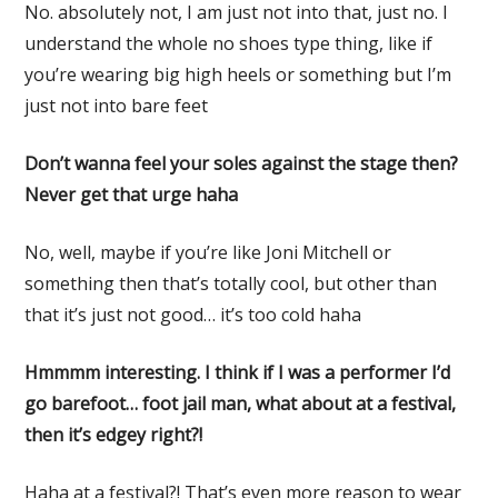
No. absolutely not, I am just not into that, just no. I
understand the whole no shoes type thing, like if
you’re wearing big high heels or something but I’m
just not into bare feet
Don’t wanna feel your soles against the stage then?
Never get that urge haha
No, well, maybe if you’re like Joni Mitchell or
something then that’s totally cool, but other than
that it’s just not good… it’s too cold haha
Hmmmm interesting. I think if I was a performer I’d
go barefoot… foot jail man, what about at a festival,
then it’s edgey right?!
Haha at a festival?! That’s even more reason to wear