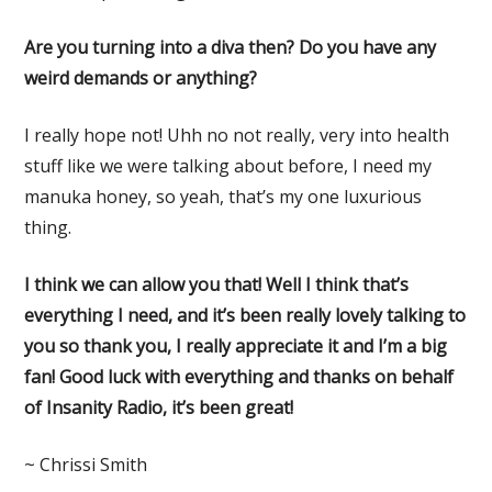
Are you turning into a diva then? Do you have any
weird demands or anything?
I really hope not! Uhh no not really, very into health
stuff like we were talking about before, I need my
manuka honey, so yeah, that’s my one luxurious
thing.
I think we can allow you that! Well I think that’s
everything I need, and it’s been really lovely talking to
you so thank you, I really appreciate it and I’m a big
fan! Good luck with everything and thanks on behalf
of Insanity Radio, it’s been great!
~ Chrissi Smith