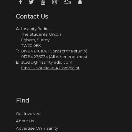
Contact Us
A:
Insanity Radio
The Students' Union
Egham, Surrey
TW20 0EX
T:
01784 818188 (Contact the studio)
01784 276734 (All other enquiries)
E:
studio@insanityradio.com
Email Us or Make A Complaint
Find
Get Involved
About Us
Advertise On Insanity