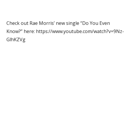
Check out Rae Morris’ new single “Do You Even
Know?” here: https://www.youtube.com/watch?v=9Nz-
GlhKZVg