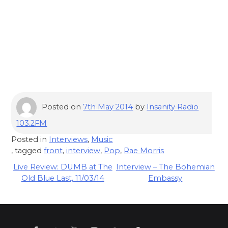
Posted on
7th May 2014
by
Insanity Radio
103.2FM
Posted in
Interviews
,
Music
, tagged
front
,
interview
,
Pop
,
Rae Morris
Post
Live Review: DUMB at The
Interview – The Bohemian
Old Blue Last, 11/03/14
Embassy
navigation