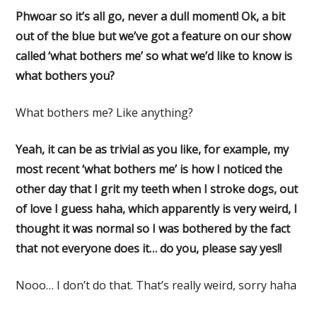
Phwoar so it’s all go, never a dull moment! Ok, a bit
out of the blue but we’ve got a feature on our show
called ‘what bothers me’ so what we’d like to know is
what bothers you?
What bothers me? Like anything?
Yeah, it can be as trivial as you like, for example, my
most recent ‘what bothers me’ is how I noticed the
other day that I grit my teeth when I stroke dogs, out
of love I guess haha, which apparently is very weird, I
thought it was normal so I was bothered by the fact
that not everyone does it… do you, please say yes!!
Nooo… I don’t do that. That’s really weird, sorry haha