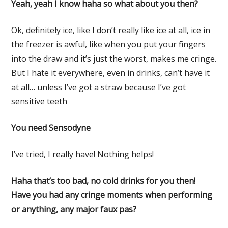
Yeah, yeah I know haha so what about you then?
Ok, definitely ice, like I don’t really like ice at all, ice in
the freezer is awful, like when you put your fingers
into the draw and it’s just the worst, makes me cringe.
But I hate it everywhere, even in drinks, can’t have it
at all… unless I’ve got a straw because I’ve got
sensitive teeth
You need Sensodyne
I’ve tried, I really have! Nothing helps!
Haha that’s too bad, no cold drinks for you then!
Have you had any cringe moments when performing
or anything, any major faux pas?