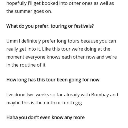
hopefully I’ll get booked into other ones as well as
the summer goes on.
What do you prefer, touring or festivals?
Umm I definitely prefer long tours because you can
really get into it. Like this tour we’re doing at the
moment everyone knows each other now and we’re
in the routine of it
How long has this tour been going for now
I’ve done two weeks so far already with Bombay and
maybe this is the ninth or tenth gig
Haha you don’t even know any more