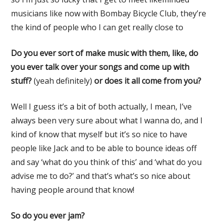
musicians like now with Bombay Bicycle Club, they’re
the kind of people who I can get really close to
Do you ever sort of make music with them, like, do
you ever talk over your songs and come up
with
stuff?
(yeah definitely)
or does it all come from you?
Well I guess it’s a bit of both actually, I mean, I’ve
always been very sure about what I wanna do, and I
kind of know that myself but it’s so nice to have
people like Jack and to be able to bounce ideas off
and say ‘what do you think of this’ and ‘what do you
advise me to do?’ and that’s what’s so nice about
having people around that know!
So do you ever jam?