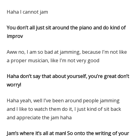
Haha I cannot jam
You don’t all just sit around the piano and do kind of
improv
Aww no, I am so bad at jamming, because I’m not like
a proper musician, like I’m not very good
Haha don’t say that about yourself, you’re great don’t
worry!
Haha yeah, well I’ve been around people jamming
and I like to watch them do it, I just kind of sit back
and appreciate the jam haha
Jam’s where it’s all at man! So onto the writing of your