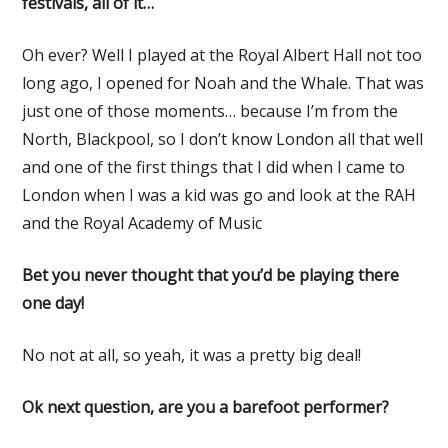
festivals, all of it…
Oh ever? Well I played at the Royal Albert Hall not too
long ago, I opened for Noah and the Whale. That was
just one of those moments… because I’m from the
North, Blackpool, so I don’t know London all that well
and one of the first things that I did when I came to
London when I was a kid was go and look at the RAH
and the Royal Academy of Music
Bet you never thought that you’d be playing there
one day!
No not at all, so yeah, it was a pretty big deal!
Ok next question, are you a barefoot performer?