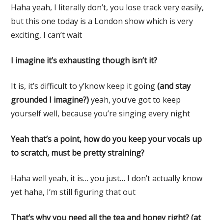
Haha yeah, I literally don’t, you lose track very easily,
but this one today is a London show which is very
exciting, I can’t wait
I imagine it’s exhausting though isn’t it?
It is, it’s difficult to y’know keep it going
(and stay
grounded I imagine?)
yeah, you’ve got to keep
yourself well, because you’re singing every night
Yeah that’s a point, how do you keep your vocals up
to scratch, must be pretty straining?
Haha well yeah, it is… you just… I don’t actually know
yet haha, I’m still figuring that out
That’s why you need all the tea and honey right? (at