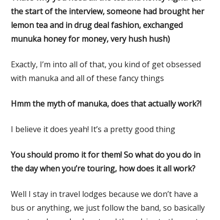
the start of the interview, someone had brought her
lemon tea and in drug deal fashion, exchanged
munuka honey for money, very hush hush)
Exactly, I’m into all of that, you kind of get obsessed
with manuka and all of these fancy things
Hmm the myth of manuka, does that actually work?!
I believe it does yeah! It’s a pretty good thing
You should promo it for them! So what do you do in
the day when you’re touring, how does it all work?
Well I stay in travel lodges because we don’t have a
bus or anything, we just follow the band, so basically