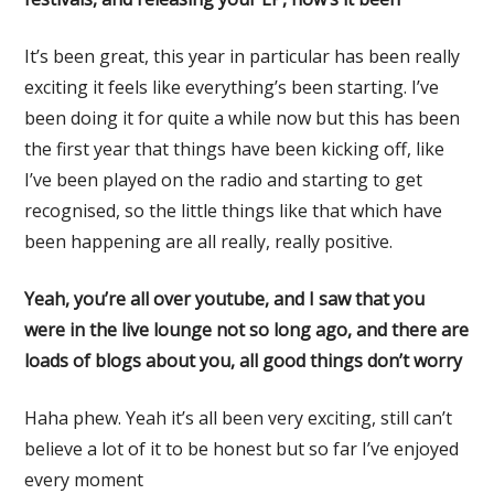
It’s been great, this year in particular has been really
exciting it feels like everything’s been starting. I’ve
been doing it for quite a while now but this has been
the first year that things have been kicking off, like
I’ve been played on the radio and starting to get
recognised, so the little things like that which have
been happening are all really, really positive.
Yeah, you’re all over youtube, and I saw that you
were in the live lounge not so long ago, and there are
loads of blogs about you, all good things don’t worry
Haha phew. Yeah it’s all been very exciting, still can’t
believe a lot of it to be honest but so far I’ve enjoyed
every moment