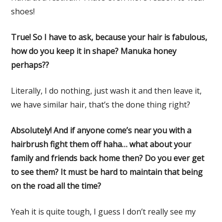
shoes!
True! So I have to ask, because your hair is fabulous,
how do you keep it in shape? Manuka honey
perhaps??
Literally, I do nothing, just wash it and then leave it,
we have similar hair, that’s the done thing right?
Absolutely! And if anyone come’s near you with a
hairbrush fight them off haha… what about your
family and friends back home then? Do you ever get
to see them? It must be hard to maintain that being
on the road all the time?
Yeah it is quite tough, I guess I don’t really see my