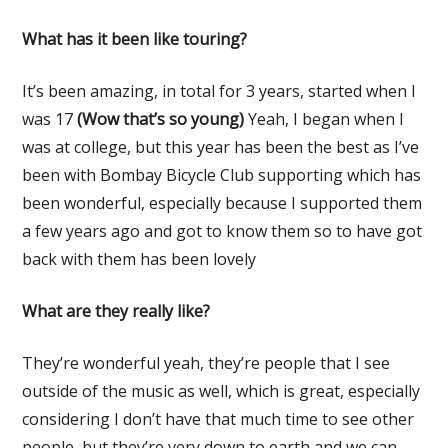
What has it been like touring?
It’s been amazing, in total for 3 years, started when I
was 17
(Wow that’s so young)
Yeah, I began when I
was at college, but this year has been the best as I’ve
been with Bombay Bicycle Club supporting which has
been wonderful, especially because I supported them
a few years ago and got to know them so to have got
back with them has been lovely
What are they really like?
They’re wonderful yeah, they’re people that I see
outside of the music as well, which is great, especially
considering I don’t have that much time to see other
people, but they’re very down to earth and we can