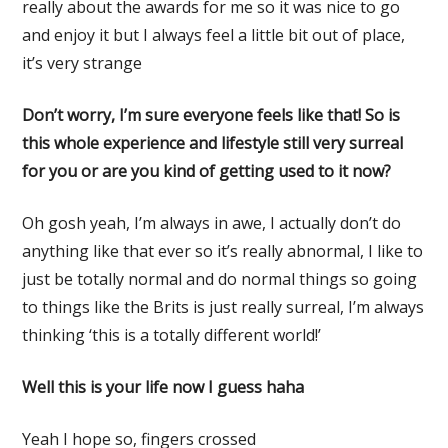
really about the awards for me so it was nice to go
and enjoy it but I always feel a little bit out of place,
it’s very strange
Don’t worry, I’m sure everyone feels like that! So is
this whole experience and lifestyle still very surreal
for you or are you kind of getting used to it now?
Oh gosh yeah, I’m always in awe, I actually don’t do
anything like that ever so it’s really abnormal, I like to
just be totally normal and do normal things so going
to things like the Brits is just really surreal, I’m always
thinking ‘this is a totally different world!’
Well this is your life now I guess haha
Yeah I hope so, fingers crossed