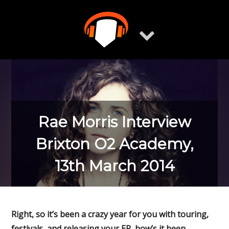
Skip
to
content
Rae Morris Interview
Brixton O2 Academy,
13th March 2014
Right, so it’s been a crazy year for you with touring,
festivals, and releasing your EP, how’s it been