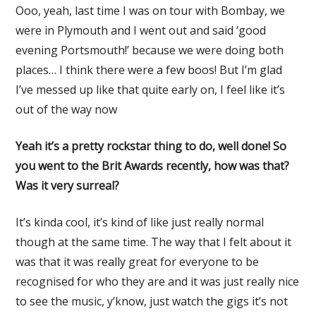
Ooo, yeah, last time I was on tour with Bombay, we
were in Plymouth and I went out and said ‘good
evening Portsmouth!’ because we were doing both
places… I think there were a few boos! But I’m glad
I’ve messed up like that quite early on, I feel like it’s
out of the way now
Yeah it’s a pretty rockstar thing to do, well done! So
you went to the Brit Awards recently, how was that?
Was it very surreal?
It’s kinda cool, it’s kind of like just really normal
though at the same time. The way that I felt about it
was that it was really great for everyone to be
recognised for who they are and it was just really nice
to see the music, y’know, just watch the gigs it’s not