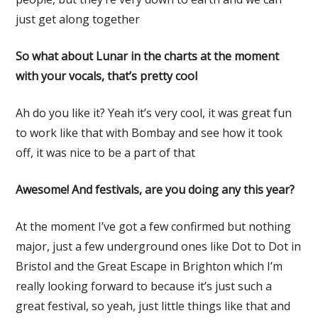
just get along together
So what about Lunar in the charts at the moment
with your vocals, that’s pretty cool
Ah do you like it? Yeah it’s very cool, it was great fun
to work like that with Bombay and see how it took
off, it was nice to be a part of that
Awesome! And festivals, are you doing any this year?
At the moment I’ve got a few confirmed but nothing
major, just a few underground ones like Dot to Dot in
Bristol and the Great Escape in Brighton which I’m
really looking forward to because it’s just such a
great festival, so yeah, just little things like that and