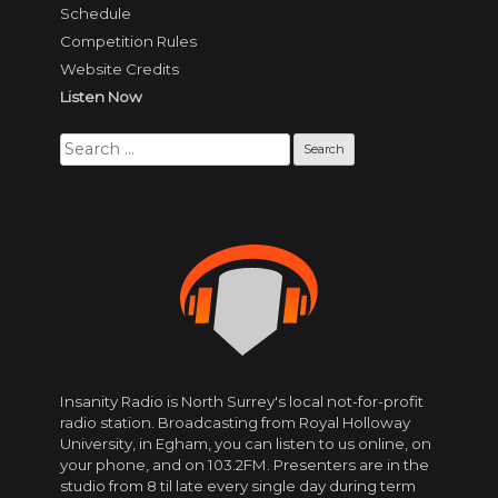
Schedule
Competition Rules
Website Credits
Listen Now
Search
for:
Insanity Radio is North Surrey's local not-for-profit
radio station. Broadcasting from Royal Holloway
University, in Egham, you can listen to us online, on
your phone, and on 103.2FM. Presenters are in the
studio from 8 til late every single day during term