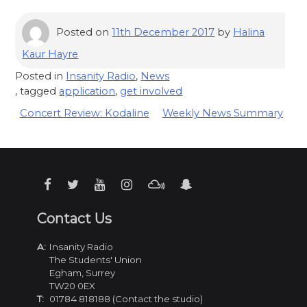
Posted on
11th December 2017
by
Halina
Kaur Hayre
Posted in
Insanity Radio
,
News
, tagged
application
,
get involved
Post
Concert Review: Kodaline
Weekly News Summary
navigation
Contact Us
A:
Insanity Radio
The Students' Union
Egham, Surrey
TW20 0EX
T:
01784 818188 (Contact the studio)