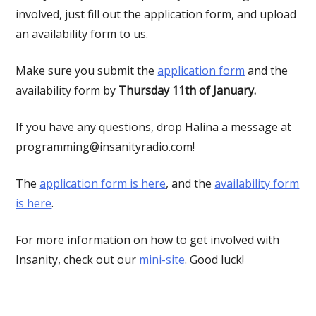
involved, just fill out the application form, and upload
an availability form to us.
Make sure you submit the
application form
and the
availability form by
Thursday 11th of January.
If you have any questions, drop Halina a message at
programming@insanityradio.com
!
The
application form is here
, and the
availability form
is here
.
For more information on how to get involved with
Insanity, check out our
mini-site
. Good luck!