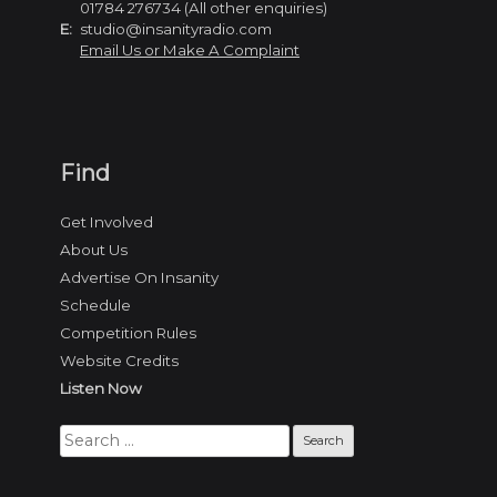
01784 276734 (All other enquiries)
E:
studio@insanityradio.com
Email Us or Make A Complaint
Find
Get Involved
About Us
Advertise On Insanity
Schedule
Competition Rules
Website Credits
Listen Now
Search
for: