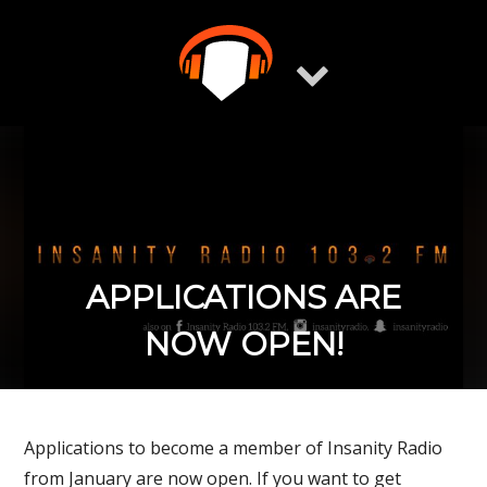
Skip
to
content
APPLICATIONS ARE
NOW OPEN!
Applications to become a member of Insanity Radio
from January are now open. If you want to get