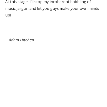
At this stage, I’ll stop my incoherent babbling of
music jargon and let you guys make your own minds
up!
~ Adam Hitchen