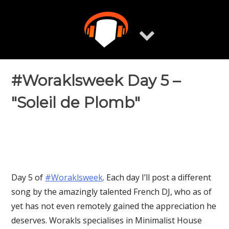
Skip
to
content
#Woraklsweek Day 5 –
"Soleil de Plomb"
Day 5 of
‪#‎Woraklsweek‬
. Each day I’ll post a different
song by the amazingly talented French DJ, who as of
yet has not even remotely gained the appreciation he
deserves. Worakls specialises in Minimalist House