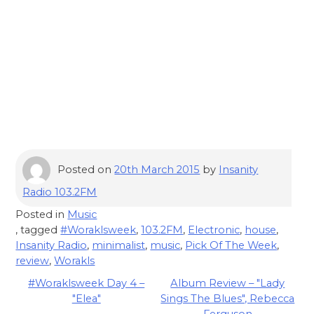
Posted on
20th March 2015
by
Insanity
Radio 103.2FM
Posted in
Music
, tagged
#Woraklsweek
,
103.2FM
,
Electronic
,
house
,
Insanity Radio
,
minimalist
,
music
,
Pick Of The Week
,
review
,
Worakls
Post
#Woraklsweek Day 4 –
Album Review – "Lady
"Elea"
Sings The Blues", Rebecca
navigation