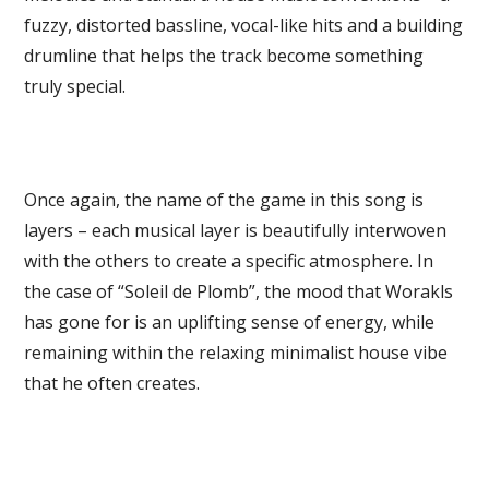
fuzzy, distorted bassline, vocal-like hits and a building
drumline that helps the track become something
truly special.
Once again, the name of the game in this song is
layers – each musical layer is beautifully interwoven
with the others to create a specific atmosphere. In
the case of “Soleil de Plomb”, the mood that Worakls
has gone for is an uplifting sense of energy, while
remaining within the relaxing minimalist house vibe
that he often creates.