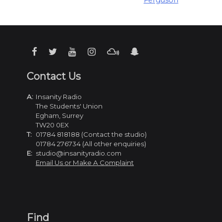
Ferguson
Contact Us
A:
Insanity Radio
The Students' Union
Egham, Surrey
TW20 0EX
T:
01784 818188 (Contact the studio)
01784 276734 (All other enquiries)
E:
studio@insanityradio.com
Email Us or Make A Complaint
Find