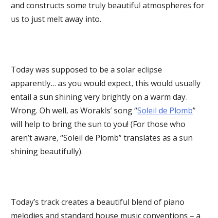
and constructs some truly beautiful atmospheres for
us to just melt away into.
Today was supposed to be a solar eclipse
apparently… as you would expect, this would usually
entail a sun shining very brightly on a warm day.
Wrong. Oh well, as Worakls’ song “
Soleil de Plomb
”
will help to bring the sun to you! (For those who
aren’t aware, “Soleil de Plomb” translates as a sun
shining beautifully).
Today’s track creates a beautiful blend of piano
melodies and standard house music conventions – a