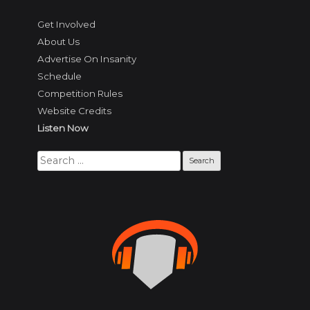
Get Involved
About Us
Advertise On Insanity
Schedule
Competition Rules
Website Credits
Listen Now
Search
for: