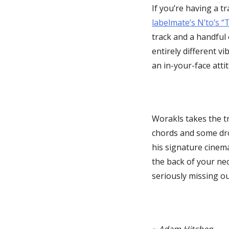
If you’re having a t
labelmate’s N’to’s 
track and a handful 
entirely different vi
an in-your-face atti
Worakls takes the t
chords and some dro
his signature cinema
the back of your neck
seriously missing ou