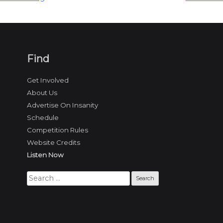
Find
Get Involved
About Us
Advertise On Insanity
Schedule
Competition Rules
Website Credits
Listen Now
Search
for: