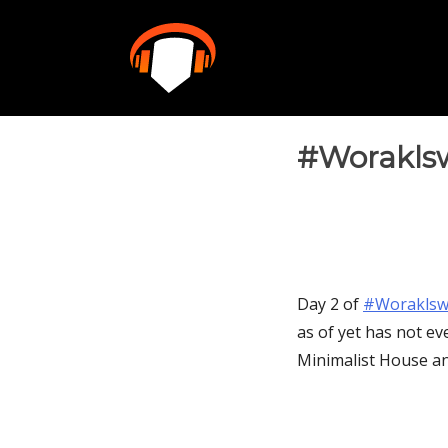
Skip
to
content
#Woraklsw
Day 2 of
‪#‎Woraklsw
as of yet has not ev
Minimalist House an