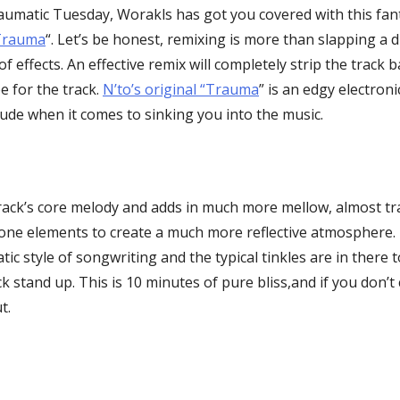
raumatic Tuesday, Worakls has got you covered with this fan
“Trauma
“. Let’s be honest, remixing is more than slapping a d
of effects. An effective remix will completely strip the track
be for the track.
N’to’s original “Trauma
” is an edgy electron
tude when it comes to sinking you into the music.
rack’s core melody and adds in much more mellow, almost tr
ne elements to create a much more reflective atmosphere. 
tic style of songwriting and the typical tinkles are in there
 stand up. This is 10 minutes of pure bliss,and if you don’t c
t.