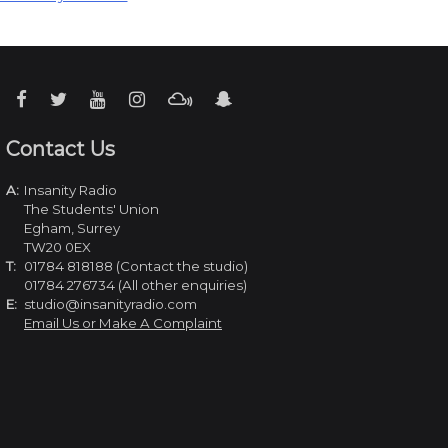
Contact Us
A:
Insanity Radio
The Students' Union
Egham, Surrey
TW20 0EX
T:
01784 818188 (Contact the studio)
01784 276734 (All other enquiries)
E:
studio@insanityradio.com
Email Us or Make A Complaint