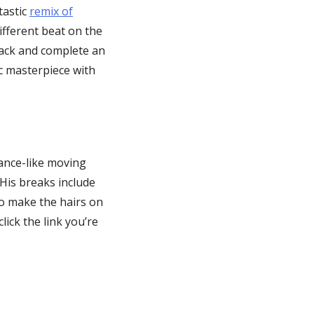
tastic
remix of
ifferent beat on the
 back and complete an
ic masterpiece with
ance-like moving
His breaks include
 to make the hairs on
lick the link you’re