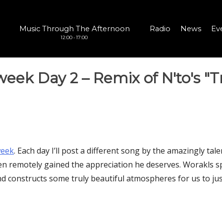
Music Through The Afternoon
Radio
News
Ev
12:00 - 17:00
eek Day 2 – Remix of N'to's "
eek‬
. Each day I’ll post a different song by the amazingly ta
en remotely gained the appreciation he deserves. Worakls sp
d constructs some truly beautiful atmospheres for us to jus