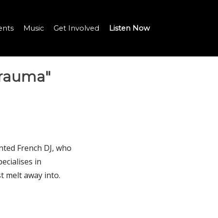
ents
Music
Get Involved
Listen Now
Trauma"
lented French DJ, who
ecialises in
t melt away into.