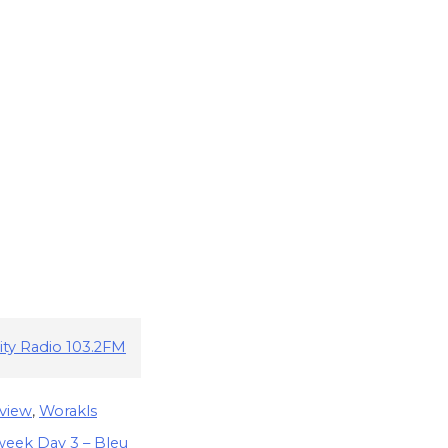
ity Radio 103.2FM
view
,
Worakls
eek Day 3 – Bleu