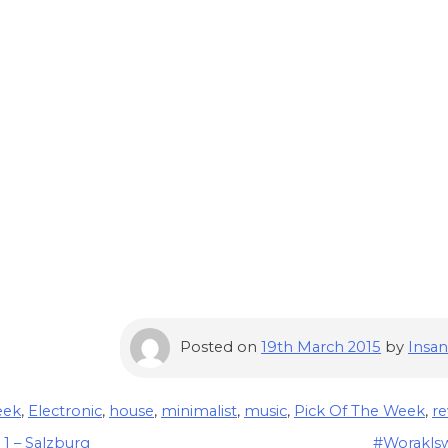
Posted on
19th March 2015
by
Insan
eek
,
Electronic
,
house
,
minimalist
,
music
,
Pick Of The Week
,
re
1 – Salzburg
#Woraklsw