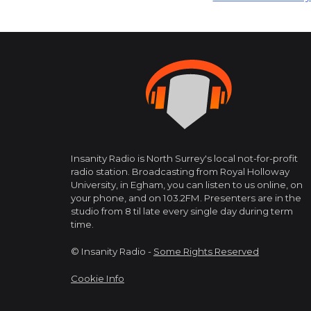
navigation
Insanity Radio is North Surrey's local not-for-profit
radio station. Broadcasting from Royal Holloway
University, in Egham, you can listen to us online, on
your phone, and on 103.2FM. Presenters are in the
studio from 8 til late every single day during term
time.
© Insanity Radio -
Some Rights Reserved
Cookie Info