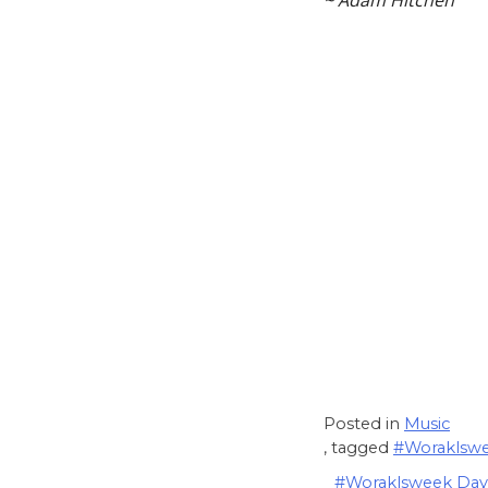
~ Adam Hitchen
Posted in
Music
, tagged
#Woraklsw
Post
#Woraklsweek Day 