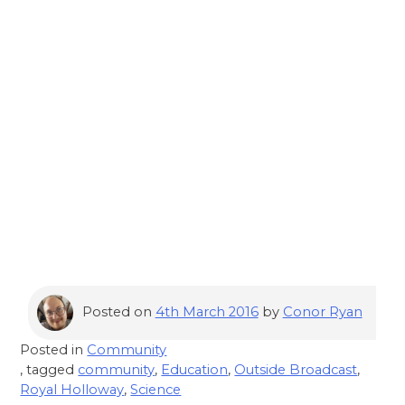
Posted on
4th March 2016
by
Conor Ryan
Posted in
Community
, tagged
community
,
Education
,
Outside Broadcast
,
Royal Holloway
,
Science