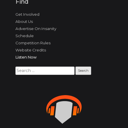
Find
Get Involved
About Us
Advertise On Insanity
Schedule
Competition Rules
Website Credits
Listen Now
Search
for: