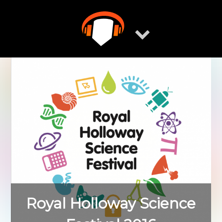
Skip
to
content
Royal Holloway Science