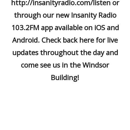
http://insanityradio.com/listen or
through our new Insanity Radio
103.2FM app available on iOS and
Android. Check back here for live
updates throughout the day and
come see us in the Windsor
Building!