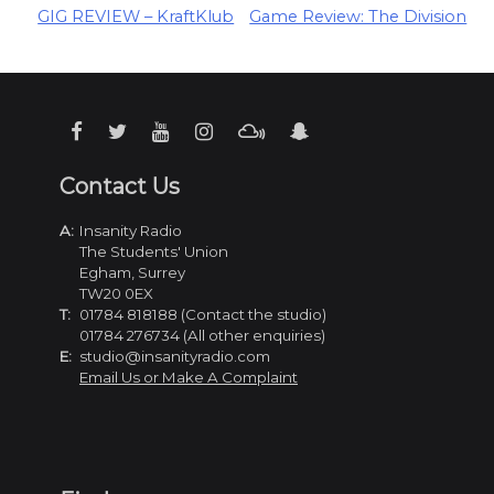
Post
GIG REVIEW – KraftKlub
Game Review: The Division
navigation
Contact Us
A:
Insanity Radio
The Students' Union
Egham, Surrey
TW20 0EX
T:
01784 818188 (Contact the studio)
01784 276734 (All other enquiries)
E:
studio@insanityradio.com
Email Us or Make A Complaint