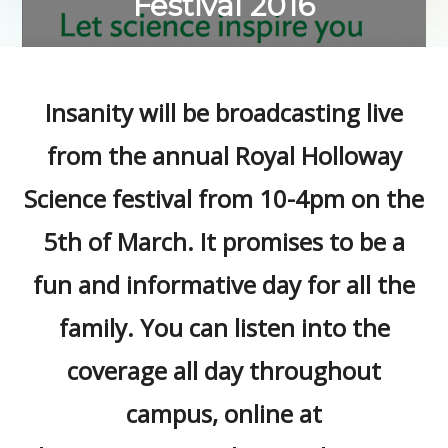
Festival 2016
Insanity will be broadcasting live
from the annual Royal Holloway
Science festival from 10-4pm on the
5th of March. It promises to be a
fun and informative day for all the
family. You can listen into the
coverage all day throughout
campus, online at