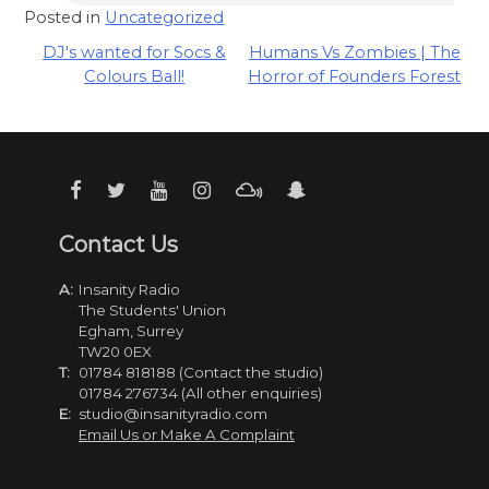
Posted in
Uncategorized
Post
DJ's wanted for Socs &
Humans Vs Zombies | The
Colours Ball!
Horror of Founders Forest
navigation
Contact Us
A:
Insanity Radio
The Students' Union
Egham, Surrey
TW20 0EX
T:
01784 818188 (Contact the studio)
01784 276734 (All other enquiries)
E:
studio@insanityradio.com
Email Us or Make A Complaint