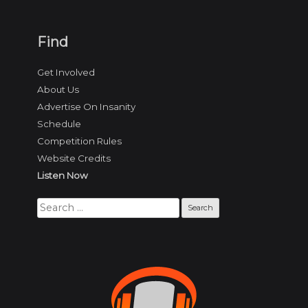
Find
Get Involved
About Us
Advertise On Insanity
Schedule
Competition Rules
Website Credits
Listen Now
Search
for: