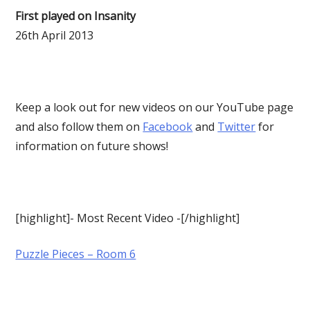
First played on Insanity
26th April 2013
Keep a look out for new videos on our YouTube page
and also follow them on
Facebook
and
Twitter
for
information on future shows!
[highlight]- Most Recent Video -[/highlight]
Puzzle Pieces – Room 6