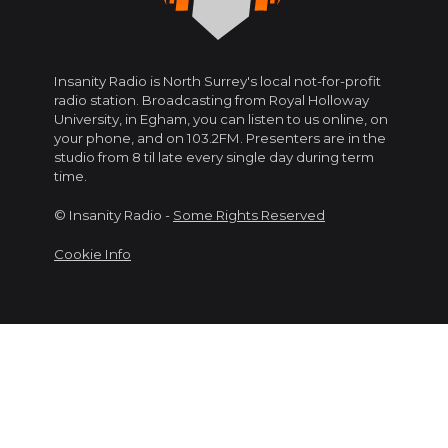
Insanity Radio is North Surrey's local not-for-profit
radio station. Broadcasting from Royal Holloway
University, in Egham, you can listen to us online, on
your phone, and on 103.2FM. Presenters are in the
studio from 8 til late every single day during term
time.
© Insanity Radio -
Some Rights Reserved
Cookie Info