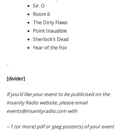
Sir. O
Room 6
The Dirty Flaws
Point Inaudible
Sherlock’s Dead
Year of the Fox
[divider]
If you’d like your event to be publicised on the
Insanity Radio website, please email
events@insanityradio.com
with
– 1 (or more) pdf or jpeg poster(s) of your event