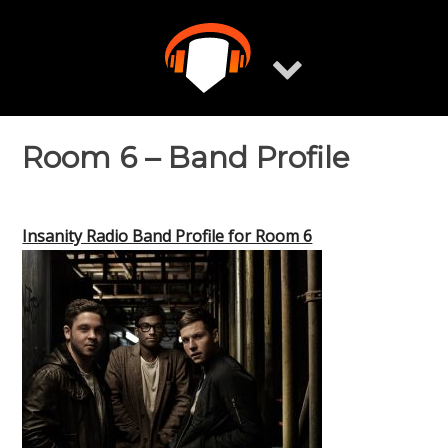
Skip
to
content
Room 6 – Band Profile
Insanity Radio Band Profile for Room 6