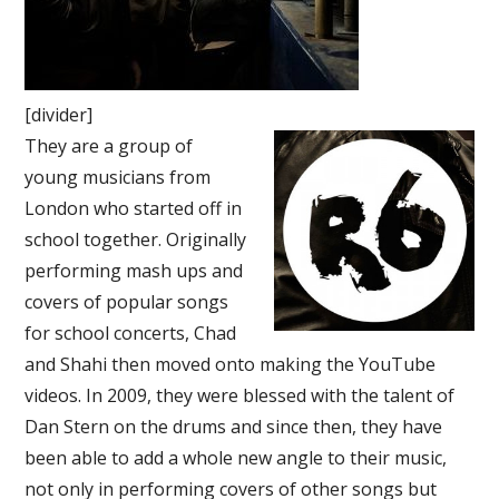
[divider]
They are a group of
young musicians from
London who started off in
school together. Originally
performing mash ups and
covers of popular songs
for school concerts, Chad
and Shahi then moved onto making the YouTube
videos. In 2009, they were blessed with the talent of
Dan Stern on the drums and since then, they have
been able to add a whole new angle to their music,
not only in performing covers of other songs but