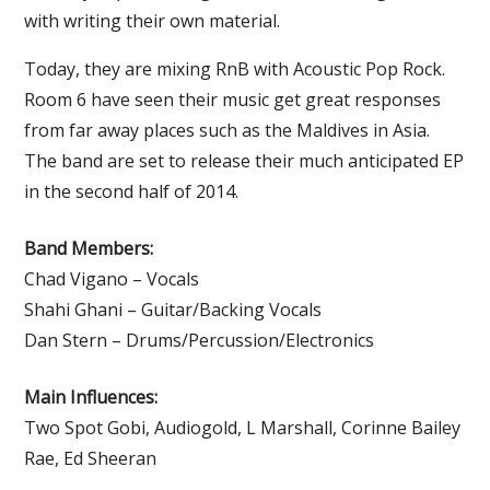
with writing their own material.
Today, they are mixing RnB with Acoustic Pop Rock.
Room 6 have seen their music get great responses
from far away places such as the Maldives in Asia.
The band are set to release their much anticipated EP
in the second half of 2014.
Band Members:
Chad Vigano – Vocals
Shahi Ghani – Guitar/Backing Vocals
Dan Stern – Drums/Percussion/Electronics
Main Influences:
Two Spot Gobi, Audiogold, L Marshall, Corinne Bailey
Rae, Ed Sheeran