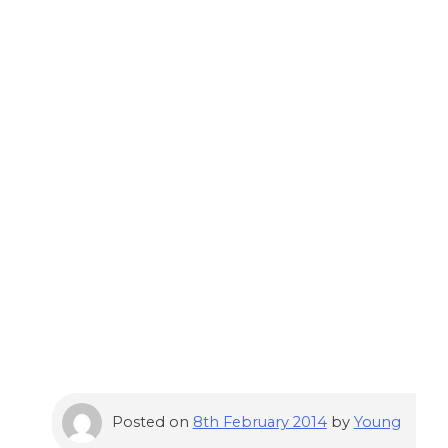
Posted on
8th February 2014
by
Young