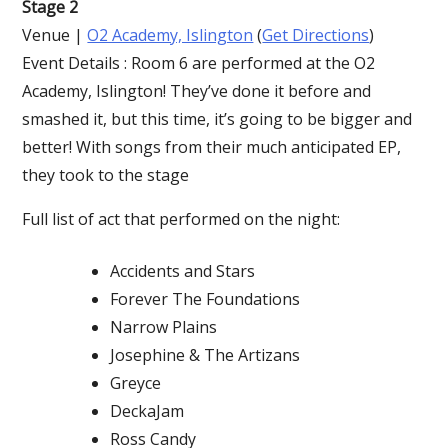
Stage 2
Venue |
O2 Academy, Islington
(
Get Directions
)
Event Details : Room 6 are performed at the O2
Academy, Islington! They’ve done it before and
smashed it, but this time, it’s going to be bigger and
better! With songs from their much anticipated EP,
they took to the stage
Full list of act that performed on the night:
Accidents and Stars
Forever The Foundations
Narrow Plains
Josephine & The Artizans
Greyce
DeckaJam
Ross Candy