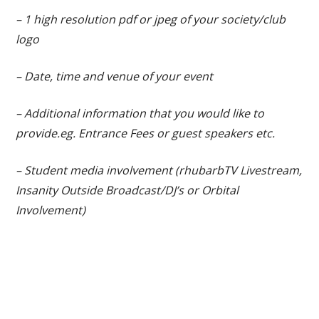
– 1 high resolution pdf or jpeg of your society/club
logo
– Date, time and venue of your event
– Additional information that you would like to
provide.eg. Entrance Fees or guest speakers etc.
– Student media involvement (rhubarbTV Livestream,
Insanity Outside Broadcast/DJ’s or Orbital
Involvement)