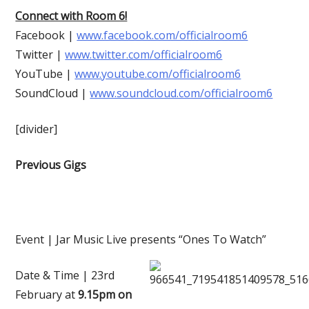
Connect with Room 6!
Facebook |
www.facebook.com/officialroom6
Twitter |
www.twitter.com/officialroom6
YouTube |
www.youtube.com/officialroom6
SoundCloud |
www.soundcloud.com/officialroom6
[divider]
Previous Gigs
Event | Jar Music Live presents “Ones To Watch”
Date & Time | 23rd
February at
9.15pm on