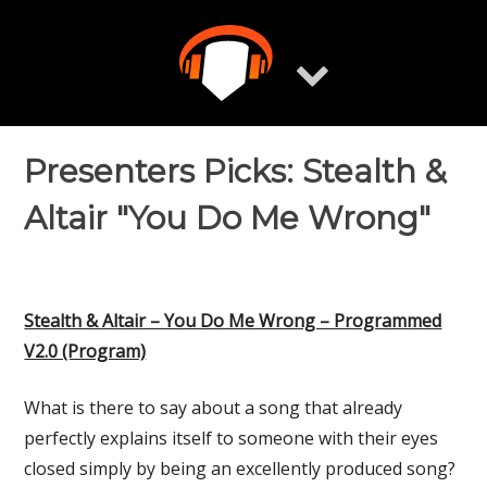
Skip
to
content
Presenters Picks: Stealth &
Altair "You Do Me Wrong"
Stealth & Altair – You Do Me Wrong – Programmed
V2.0 (Program)
What is there to say about a song that already
perfectly explains itself to someone with their eyes
closed simply by being an excellently produced song?