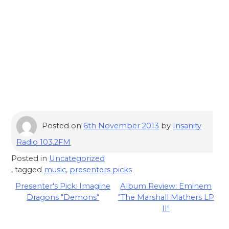
Posted on
6th November 2013
by
Insanity
Radio 103.2FM
Posted in
Uncategorized
, tagged
music
,
presenters picks
Post
Presenter's Pick: Imagine
Album Review: Eminem
Dragons "Demons"
"The Marshall Mathers LP
navigation
II"