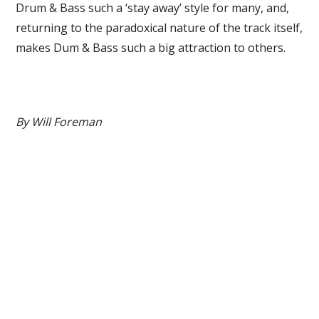
Drum & Bass such a ‘stay away’ style for many, and,
returning to the paradoxical nature of the track itself,
makes Dum & Bass such a big attraction to others.
By Will Foreman