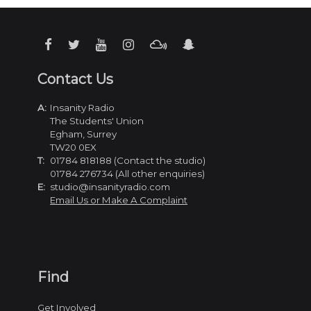
Contact Us
A:
Insanity Radio
The Students' Union
Egham, Surrey
TW20 0EX
T:
01784 818188 (Contact the studio)
01784 276734 (All other enquiries)
E:
studio@insanityradio.com
Email Us or Make A Complaint
Find
Get Involved