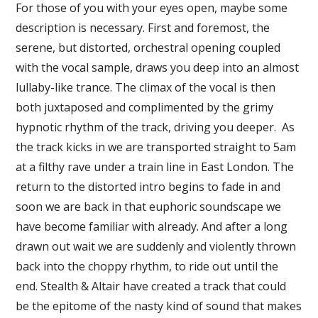
For those of you with your eyes open, maybe some
description is necessary. First and foremost, the
serene, but distorted, orchestral opening coupled
with the vocal sample, draws you deep into an almost
lullaby-like trance. The climax of the vocal is then
both juxtaposed and complimented by the grimy
hypnotic rhythm of the track, driving you deeper. As
the track kicks in we are transported straight to 5am
at a filthy rave under a train line in East London. The
return to the distorted intro begins to fade in and
soon we are back in that euphoric soundscape we
have become familiar with already. And after a long
drawn out wait we are suddenly and violently thrown
back into the choppy rhythm, to ride out until the
end. Stealth & Altair have created a track that could
be the epitome of the nasty kind of sound that makes