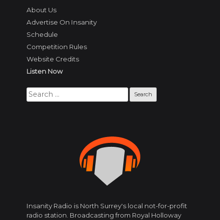
About Us
Advertise On Insanity
Schedule
Competition Rules
Website Credits
Listen Now
Search
for:
Insanity Radio is North Surrey's local not-for-profit
radio station. Broadcasting from Royal Holloway