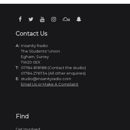
Contact Us
A:
Insanity Radio
The Students' Union
Egham, Surrey
TW20 0EX
T:
01784 818188 (Contact the studio)
01784 276734 (All other enquiries)
E:
studio@insanityradio.com
Email Us or Make A Complaint
Find
Get Involved