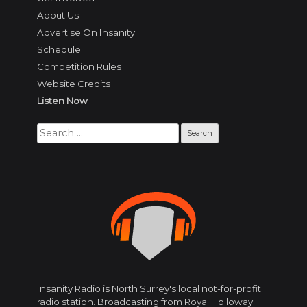
About Us
Advertise On Insanity
Schedule
Competition Rules
Website Credits
Listen Now
Search
for:
Insanity Radio is North Surrey's local not-for-profit
radio station. Broadcasting from Royal Holloway