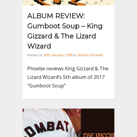
ALBUM REVIEW:
Gumboot Soup – King
Gizzard & The Lizard
Wizard
Posted on
30th January 2018
by
Nathan Micallef
Phoebe reviews King Gizzard & The
Lizard Wizard’s 5th album of 2017
“Gumboot Soup”