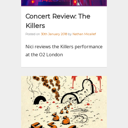
Concert Review: The
Killers
Posted on
30th January 2018
by
Nathan Micallef
Nici reviews the Killers performance
at the O2 London