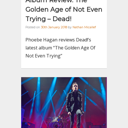
Album Review: The
Golden Age of Not Even
Trying – Dead!
Posted on
30th January 2018
by
Nathan Micallef
Phoebe Hagan reviews Dead!’s
latest album “The Golden Age Of
Not Even Trying”