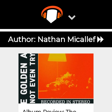
Skip
to
content
Author:
Nathan Micallef