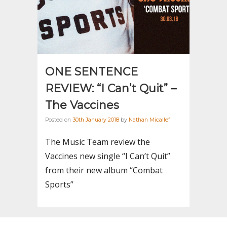
ONE SENTENCE
REVIEW: “I Can’t Quit” –
The Vaccines
Posted on
30th January 2018
by
Nathan Micallef
The Music Team review the
Vaccines new single “I Can’t Quit”
from their new album “Combat
Sports”