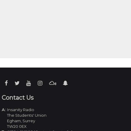
Contact Us
A:
Insanity Radio
The Students' Union
Egham, Surrey
TW20 0EX