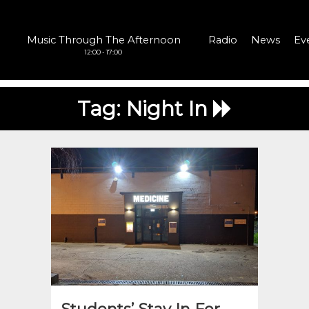
Music Through The Afternoon
Radio
News
Ev
12:00 - 17:00
Tag:
Night In