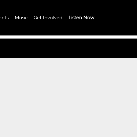
ents
Music
Get Involved
Listen Now