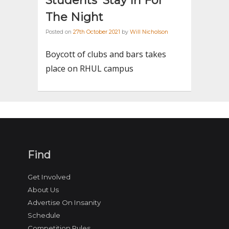
Students’ Stay In For
The Night
Posted on
27th October 2021
by
Will Nicholson
Boycott of clubs and bars takes
place on RHUL campus
Find
Get Involved
About Us
Advertise On Insanity
Schedule
Competition Rules