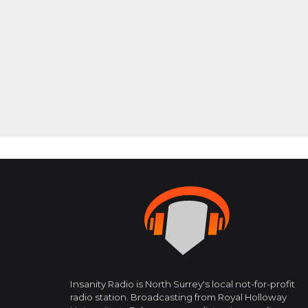
Insanity Radio is North Surrey's local not-for-profit
radio station. Broadcasting from Royal Holloway