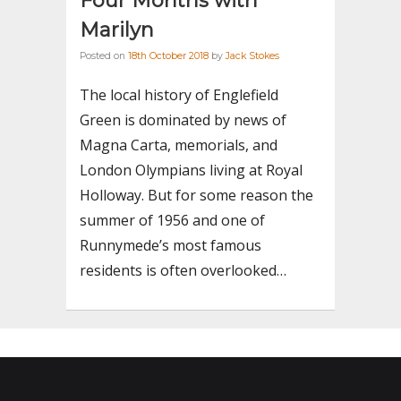
Four Months with
Marilyn
Posted on
18th October 2018
by
Jack Stokes
The local history of Englefield
Green is dominated by news of
Magna Carta, memorials, and
London Olympians living at Royal
Holloway. But for some reason the
summer of 1956 and one of
Runnymede’s most famous
residents is often overlooked…