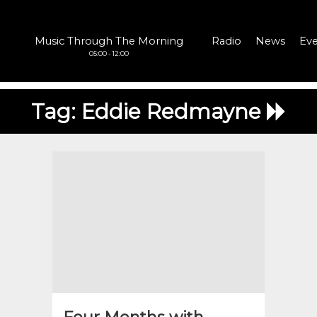
Music Through The Morning
Radio
News
Eve
05:00 - 12:00
Tag:
Eddie Redmayne