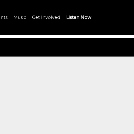
nts
Music
Get Involved
Listen Now