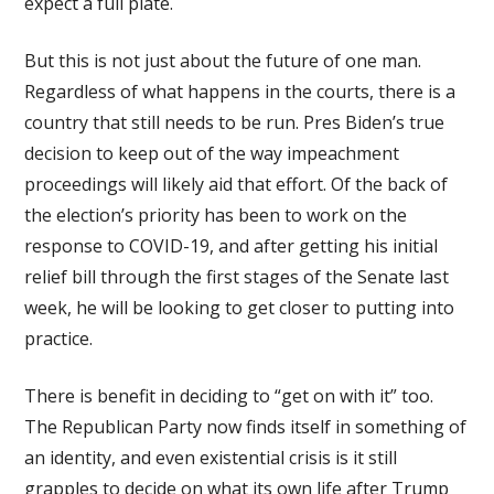
expect a full plate.
But this is not just about the future of one man.
Regardless of what happens in the courts, there is a
country that still needs to be run. Pres Biden’s true
decision to keep out of the way impeachment
proceedings will likely aid that effort. Of the back of
the election’s priority has been to work on the
response to COVID-19, and after getting his initial
relief bill through the first stages of the Senate last
week, he will be looking to get closer to putting into
practice.
There is benefit in deciding to “get on with it” too.
The Republican Party now finds itself in something of
an identity, and even existential crisis is it still
grapples to decide on what its own life after Trump