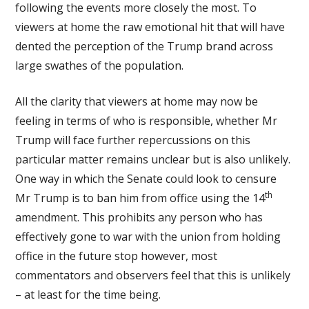
following the events more closely the most. To
viewers at home the raw emotional hit that will have
dented the perception of the Trump brand across
large swathes of the population.
All the clarity that viewers at home may now be
feeling in terms of who is responsible, whether Mr
Trump will face further repercussions on this
particular matter remains unclear but is also unlikely.
One way in which the Senate could look to censure
th
Mr Trump is to ban him from office using the 14
amendment. This prohibits any person who has
effectively gone to war with the union from holding
office in the future stop however, most
commentators and observers feel that this is unlikely
– at least for the time being.