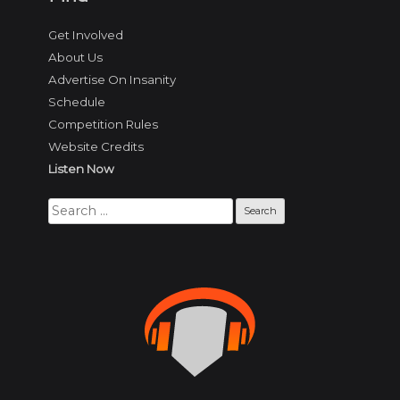
Get Involved
About Us
Advertise On Insanity
Schedule
Competition Rules
Website Credits
Listen Now
Search
for: