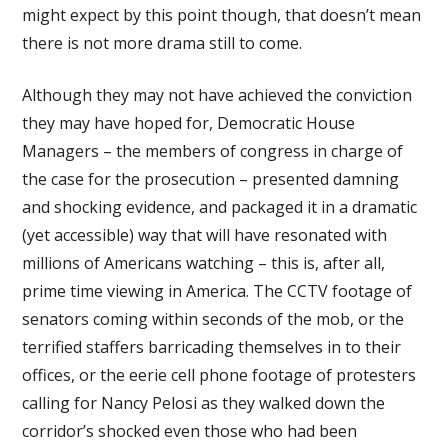
might expect by this point though, that doesn’t mean
there is not more drama still to come.
Although they may not have achieved the conviction
they may have hoped for, Democratic House
Managers – the members of congress in charge of
the case for the prosecution – presented damning
and shocking evidence, and packaged it in a dramatic
(yet accessible) way that will have resonated with
millions of Americans watching – this is, after all,
prime time viewing in America. The CCTV footage of
senators coming within seconds of the mob, or the
terrified staffers barricading themselves in to their
offices, or the eerie cell phone footage of protesters
calling for Nancy Pelosi as they walked down the
corridor’s shocked even those who had been