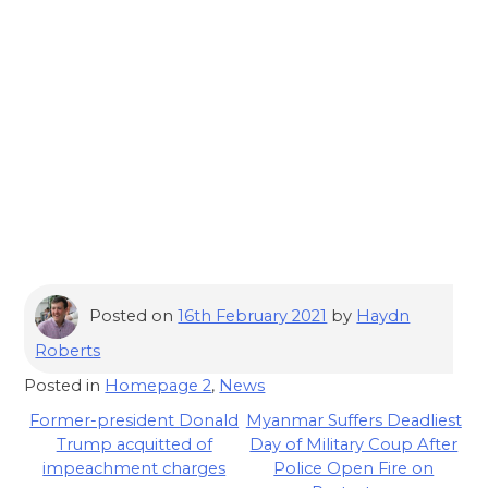
Posted on
16th February 2021
by
Haydn
Roberts
Posted in
Homepage 2
,
News
Post
Former-president Donald
Myanmar Suffers Deadliest
Trump acquitted of
Day of Military Coup After
navigation
impeachment charges
Police Open Fire on