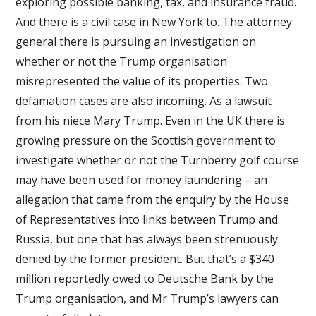
exploring possible banking, tax, and insurance fraud.
And there is a civil case in New York to. The attorney
general there is pursuing an investigation on
whether or not the Trump organisation
misrepresented the value of its properties. Two
defamation cases are also incoming. As a lawsuit
from his niece Mary Trump. Even in the UK there is
growing pressure on the Scottish government to
investigate whether or not the Turnberry golf course
may have been used for money laundering – an
allegation that came from the enquiry by the House
of Representatives into links between Trump and
Russia, but one that has always been strenuously
denied by the former president. But that’s a $340
million reportedly owed to Deutsche Bank by the
Trump organisation, and Mr Trump’s lawyers can