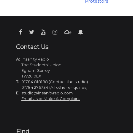
Protestors
Contact Us
A:
Insanity Radio
The Students' Union
Egham, Surrey
TW20 0EX
T:
01784 818188 (Contact the studio)
01784 276734 (All other enquiries)
E:
studio@insanityradio.com
Email Us or Make A Complaint
Find