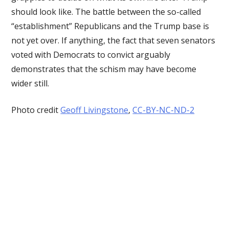
should look like. The battle between the so-called
“establishment” Republicans and the Trump base is
not yet over. If anything, the fact that seven senators
voted with Democrats to convict arguably
demonstrates that the schism may have become
wider still.
Photo credit
Geoff Livingstone
,
CC-BY-NC-ND-2