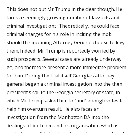
This does not put Mr Trump in the clear though. He
faces a seemingly growing number of lawsuits and
criminal investigations. Theoretically, he could face
criminal charges for his role in inciting the mob
should the incoming Attorney General choose to levy
them. Indeed, Mr Trump is reportedly worried by
such prospects. Several cases are already underway
go, and therefore present a more immediate problem
for him. During the trial itself Georgia’s attorney
general began a criminal investigation into the then
president’s call to the Georgia secretary of state, in
which Mr Trump asked him to “find” enough votes to
help him overturn result. He also faces an
investigation from the Manhattan DA into the
dealings of both him and his organisation which is