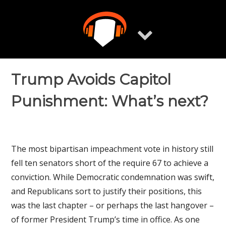
Skip
to
content
Trump Avoids Capitol
Punishment: What’s next?
The most bipartisan impeachment vote in history still
fell ten senators short of the require 67 to achieve a
conviction. While Democratic condemnation was swift,
and Republicans sort to justify their positions, this
was the last chapter – or perhaps the last hangover –
of former President Trump’s time in office. As one