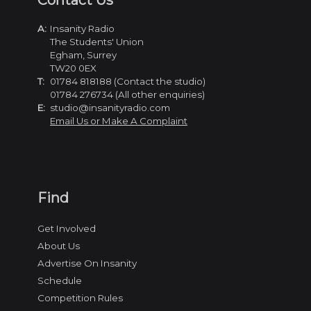
Contact Us
A:
Insanity Radio
The Students' Union
Egham, Surrey
TW20 0EX
T:
01784 818188 (Contact the studio)
01784 276734 (All other enquiries)
E:
studio@insanityradio.com
Email Us or Make A Complaint
Find
Get Involved
About Us
Advertise On Insanity
Schedule
Competition Rules