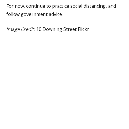
For now, continue to practice social distancing, and
follow government advice.
Image Credit:
10 Downing Street Flickr