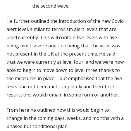
the second wave.
He further outlined the introduction of the new Covid
alert level, similar to terrorism alert levels that are
used currently. This will contain five levels with five
being most severe and one being that the virus was
not present in the UK at the present time. He said
that we were currently at level four, and we were now
able to begin to move down to level three thanks to
the measures in place – but emphasised that the five
tests had not been met completely and therefore
restrictions would remain in some form or another.
From here he outlined how this would begin to
change in the coming days, weeks, and months with a
phased but conditional plan.