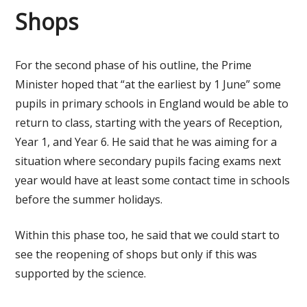
Shops
For the second phase of his outline, the Prime
Minister hoped that “at the earliest by 1 June” some
pupils in primary schools in England would be able to
return to class, starting with the years of Reception,
Year 1, and Year 6. He said that he was aiming for a
situation where secondary pupils facing exams next
year would have at least some contact time in schools
before the summer holidays.
Within this phase too, he said that we could start to
see the reopening of shops but only if this was
supported by the science.