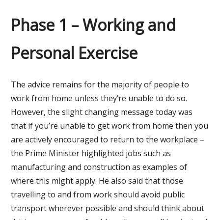
Phase 1 – Working and
Personal Exercise
The advice remains for the majority of people to
work from home unless they’re unable to do so.
However, the slight changing message today was
that if you’re unable to get work from home then you
are actively encouraged to return to the workplace –
the Prime Minister highlighted jobs such as
manufacturing and construction as examples of
where this might apply. He also said that those
travelling to and from work should avoid public
transport wherever possible and should think about