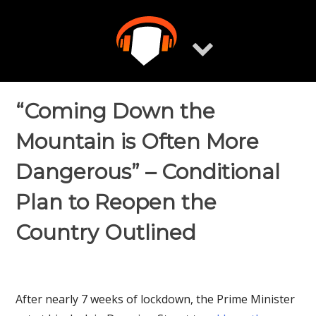
Skip
to
content
“Coming Down the
Mountain is Often More
Dangerous” – Conditional
Plan to Reopen the
Country Outlined
After nearly 7 weeks of lockdown, the Prime Minister