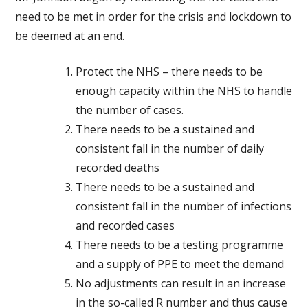
need to be met in order for the crisis and lockdown to
be deemed at an end.
Protect the NHS – there needs to be
enough capacity within the NHS to handle
the number of cases.
There needs to be a sustained and
consistent fall in the number of daily
recorded deaths
There needs to be a sustained and
consistent fall in the number of infections
and recorded cases
There needs to be a testing programme
and a supply of PPE to meet the demand
No adjustments can result in an increase
in the so-called R number and thus cause