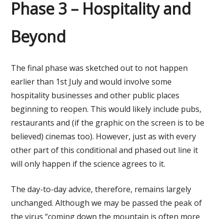
Phase 3 – Hospitality and
Beyond
The final phase was sketched out to not happen
earlier than 1st July and would involve some
hospitality businesses and other public places
beginning to reopen. This would likely include pubs,
restaurants and (if the graphic on the screen is to be
believed) cinemas too). However, just as with every
other part of this conditional and phased out line it
will only happen if the science agrees to it.
The day-to-day advice, therefore, remains largely
unchanged. Although we may be passed the peak of
the virus “coming down the mountain is often more