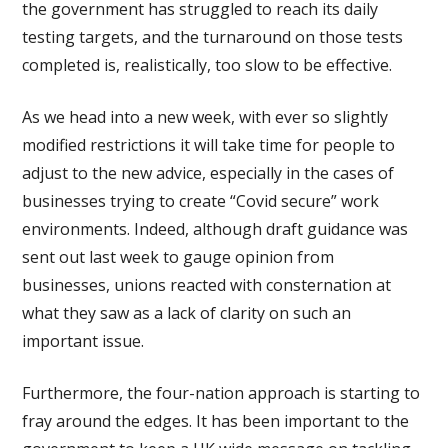
the government has struggled to reach its daily
testing targets, and the turnaround on those tests
completed is, realistically, too slow to be effective.
As we head into a new week, with ever so slightly
modified restrictions it will take time for people to
adjust to the new advice, especially in the cases of
businesses trying to create “Covid secure” work
environments. Indeed, although draft guidance was
sent out last week to gauge opinion from
businesses, unions reacted with consternation at
what they saw as a lack of clarity on such an
important issue.
Furthermore, the four-nation approach is starting to
fray around the edges. It has been important to the