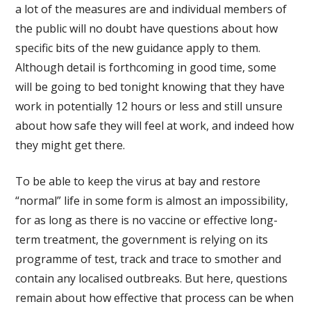
a lot of the measures are and individual members of
the public will no doubt have questions about how
specific bits of the new guidance apply to them.
Although detail is forthcoming in good time, some
will be going to bed tonight knowing that they have
work in potentially 12 hours or less and still unsure
about how safe they will feel at work, and indeed how
they might get there.
To be able to keep the virus at bay and restore
“normal” life in some form is almost an impossibility,
for as long as there is no vaccine or effective long-
term treatment, the government is relying on its
programme of test, track and trace to smother and
contain any localised outbreaks. But here, questions
remain about how effective that process can be when