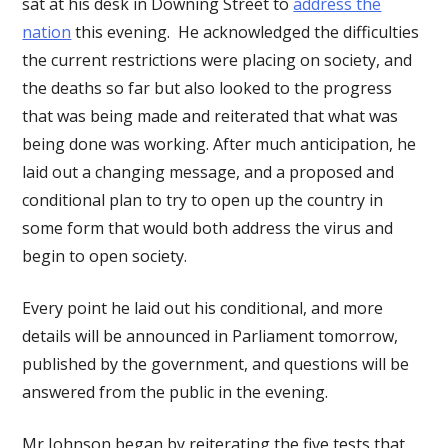
sat at his desk in Downing Street to
address the
nation
this evening. He acknowledged the difficulties
the current restrictions were placing on society, and
the deaths so far but also looked to the progress
that was being made and reiterated that what was
being done was working. After much anticipation, he
laid out a changing message, and a proposed and
conditional plan to try to open up the country in
some form that would both address the virus and
begin to open society.
Every point he laid out his conditional, and more
details will be announced in Parliament tomorrow,
published by the government, and questions will be
answered from the public in the evening.
Mr Johnson began by reiterating the five tests that