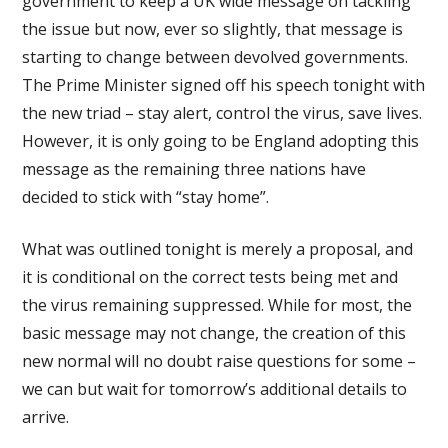
government to keep a UK wide message on tackling
the issue but now, ever so slightly, that message is
starting to change between devolved governments.
The Prime Minister signed off his speech tonight with
the new triad – stay alert, control the virus, save lives.
However, it is only going to be England adopting this
message as the remaining three nations have
decided to stick with “stay home”.
What was outlined tonight is merely a proposal, and
it is conditional on the correct tests being met and
the virus remaining suppressed. While for most, the
basic message may not change, the creation of this
new normal will no doubt raise questions for some –
we can but wait for tomorrow’s additional details to
arrive.