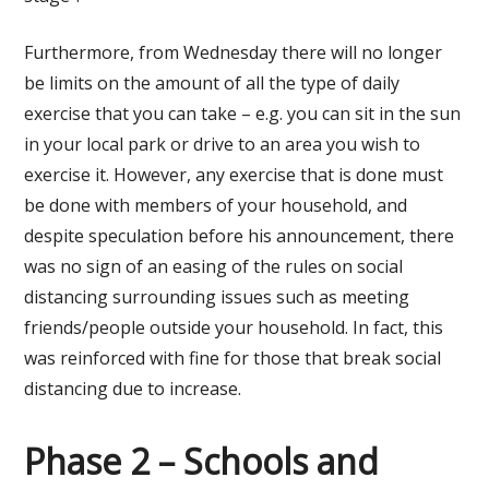
Furthermore, from Wednesday there will no longer
be limits on the amount of all the type of daily
exercise that you can take – e.g. you can sit in the sun
in your local park or drive to an area you wish to
exercise it. However, any exercise that is done must
be done with members of your household, and
despite speculation before his announcement, there
was no sign of an easing of the rules on social
distancing surrounding issues such as meeting
friends/people outside your household. In fact, this
was reinforced with fine for those that break social
distancing due to increase.
Phase 2 – Schools and