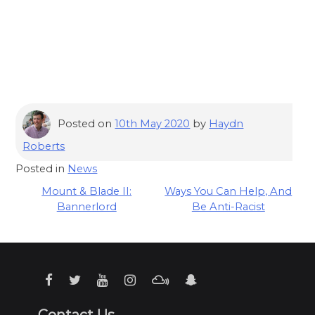
Posted on
10th May 2020
by
Haydn
Roberts
Posted in
News
Post
Mount & Blade II:
Ways You Can Help, And
Bannerlord
Be Anti-Racist
navigation