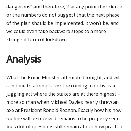
dangerous” and therefore, if at any point the science
or the numbers do not suggest that the next phase
of the plan should be implemented, it won’t be, and
we could even take backward steps to a more
stringent form of lockdown.
Analysis
What the Prime Minister attempted tonight, and will
continue to attempt over the coming months, is a
juggling act where the stakes are at there highest –
more so than when Michael Davies nearly threw an
axe at President Ronald Reagan. Exactly how his new
outline will be received remains to be properly seen,
but a lot of questions still remain about how practical