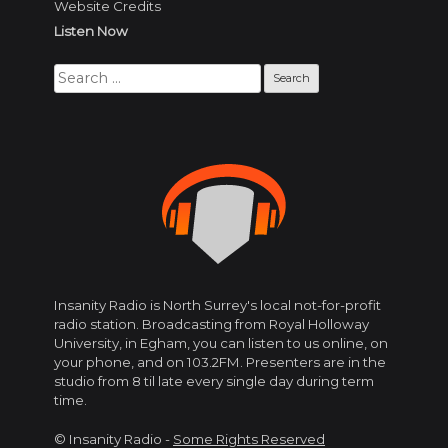
Website Credits
Listen Now
Search
for:
Insanity Radio is North Surrey's local not-for-profit
radio station. Broadcasting from Royal Holloway
University, in Egham, you can listen to us online, on
your phone, and on 103.2FM. Presenters are in the
studio from 8 til late every single day during term
time.
© Insanity Radio -
Some Rights Reserved