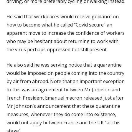
driving, or more preferably cycling or walking instead.
He said that workplaces would receive guidance on
how to become what he called “Covid secure” an
apparent move to increase the confidence of workers
who may be hesitant about returning to work with
the virus perhaps oppressed but still present.
He also said he was serving notice that a quarantine
would be imposed on people coming into the country
by air from abroad. Note that an important exception
to this was an agreement between Mr Johnson and
French President Emanuel macron released just after
Mr Johnson’s announcement that these quarantine
measures, whenever they do come into existence,
would not apply between France and the UK “at this
stage”.