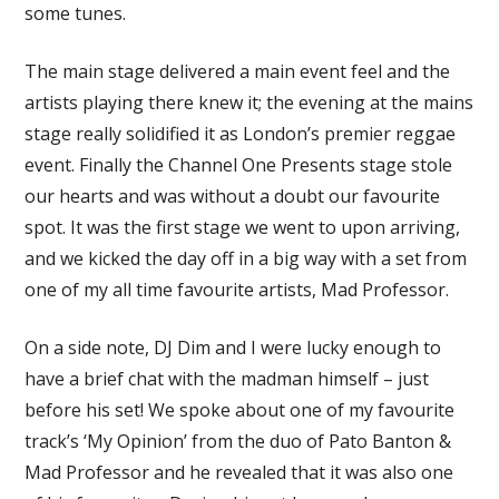
some tunes.
The main stage delivered a main event feel and the
artists playing there knew it; the evening at the mains
stage really solidified it as London’s premier reggae
event. Finally the Channel One Presents stage stole
our hearts and was without a doubt our favourite
spot. It was the first stage we went to upon arriving,
and we kicked the day off in a big way with a set from
one of my all time favourite artists, Mad Professor.
On a side note, DJ Dim and I were lucky enough to
have a brief chat with the madman himself – just
before his set! We spoke about one of my favourite
track’s ‘My Opinion’ from the duo of Pato Banton &
Mad Professor and he revealed that it was also one