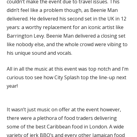
couldn’t make the event due to travel issues. This
didn’t feel like a problem though, as Beenie Man
delivered. He delivered his second set in the UK in 12
years: a worthy replacement for an iconic artist like
Barrington Levy. Beenie Man delivered a closing set
like nobody else, and the whole crowd were vibing to
his unique sound and vocals.
All in all the music at this event was top notch and I’m
curious too see how City Splash top the line-up next
year!
It wasn’t just music on offer at the event however,
there were a plethora of food traders delivering
some of the best Caribbean food in London. A wide
variety of jerk BBQ’s and every other Jamaican food