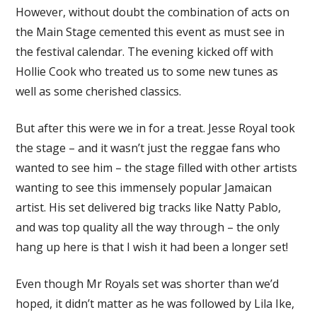
However, without doubt the combination of acts on
the Main Stage cemented this event as must see in
the festival calendar. The evening kicked off with
Hollie Cook who treated us to some new tunes as
well as some cherished classics.
But after this were we in for a treat. Jesse Royal took
the stage – and it wasn’t just the reggae fans who
wanted to see him – the stage filled with other artists
wanting to see this immensely popular Jamaican
artist. His set delivered big tracks like Natty Pablo,
and was top quality all the way through – the only
hang up here is that I wish it had been a longer set!
Even though Mr Royals set was shorter than we’d
hoped, it didn’t matter as he was followed by Lila Ike,