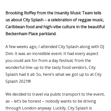
Brooking Roffey from the Insanity Music Team tells
us about City Splash – a celebration of reggae music,
Caribbean food and high-vibe culture in the beautiful
Beckenham Place parkland.
A few weeks ago, I attended City Splash along with DJ
Dim. It was an incredible event. It had every aspect
you could ask for from a day festival, from the
wonderful line-up to the tasty food vendors, City
Splash had it all. So, here’s what we got up to at City
Splash 2021!!!!
We decided to travel via public transport to the event,
as – let’s be honest – nobody wants to be driving
through London anyway. Luckily, City Splash is