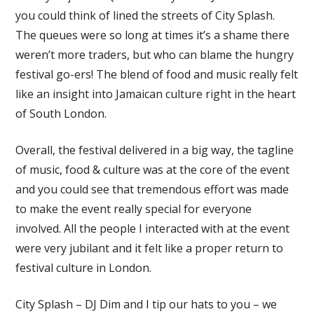
you could think of lined the streets of City Splash.
The queues were so long at times it’s a shame there
weren’t more traders, but who can blame the hungry
festival go-ers! The blend of food and music really felt
like an insight into Jamaican culture right in the heart
of South London.
Overall, the festival delivered in a big way, the tagline
of music, food & culture was at the core of the event
and you could see that tremendous effort was made
to make the event really special for everyone
involved. All the people I interacted with at the event
were very jubilant and it felt like a proper return to
festival culture in London.
City Splash – DJ Dim and I tip our hats to you – we