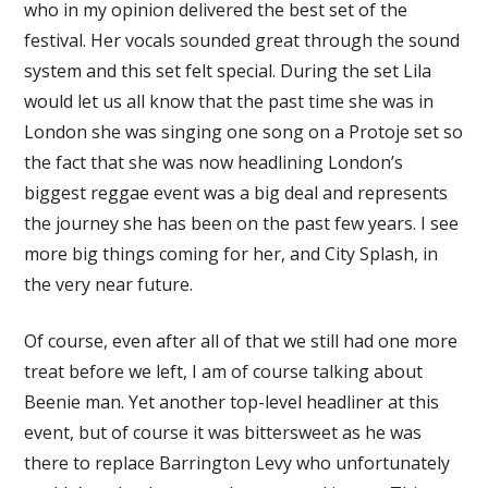
who in my opinion delivered the best set of the
festival. Her vocals sounded great through the sound
system and this set felt special. During the set Lila
would let us all know that the past time she was in
London she was singing one song on a Protoje set so
the fact that she was now headlining London’s
biggest reggae event was a big deal and represents
the journey she has been on the past few years. I see
more big things coming for her, and City Splash, in
the very near future.
Of course, even after all of that we still had one more
treat before we left, I am of course talking about
Beenie man. Yet another top-level headliner at this
event, but of course it was bittersweet as he was
there to replace Barrington Levy who unfortunately