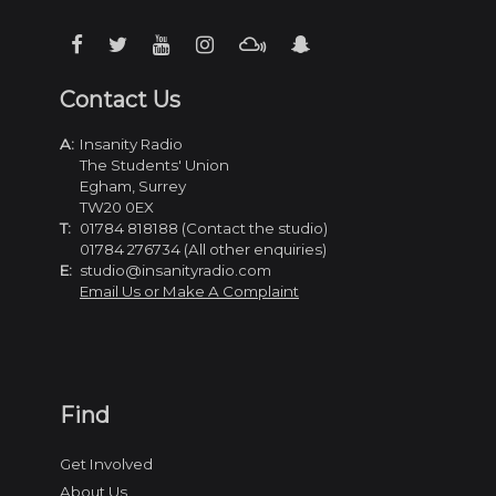
Contact Us
A:
Insanity Radio
The Students' Union
Egham, Surrey
TW20 0EX
T:
01784 818188 (Contact the studio)
01784 276734 (All other enquiries)
E:
studio@insanityradio.com
Email Us or Make A Complaint
Find
Get Involved
About Us