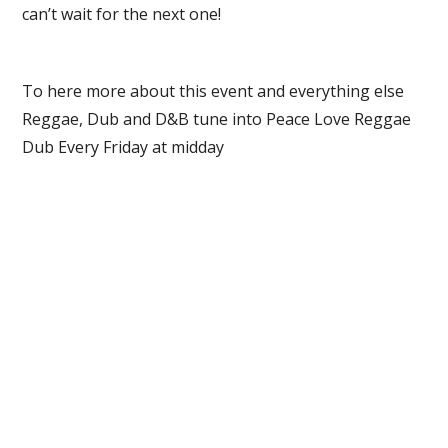
can’t wait for the next one!
To here more about this event and everything else
Reggae, Dub and D&B tune into Peace Love Reggae
Dub Every Friday at midday