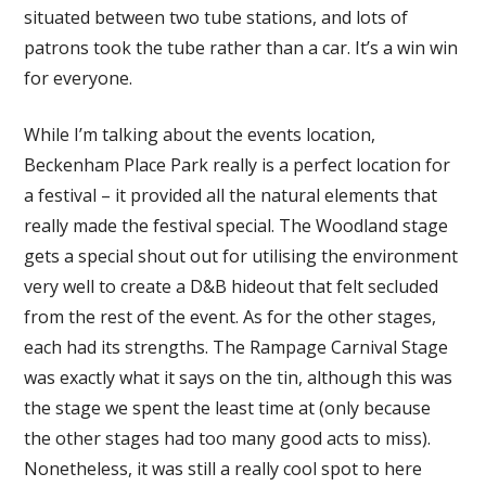
situated between two tube stations, and lots of
patrons took the tube rather than a car. It’s a win win
for everyone.
While I’m talking about the events location,
Beckenham Place Park really is a perfect location for
a festival – it provided all the natural elements that
really made the festival special. The Woodland stage
gets a special shout out for utilising the environment
very well to create a D&B hideout that felt secluded
from the rest of the event. As for the other stages,
each had its strengths. The Rampage Carnival Stage
was exactly what it says on the tin, although this was
the stage we spent the least time at (only because
the other stages had too many good acts to miss).
Nonetheless, it was still a really cool spot to here