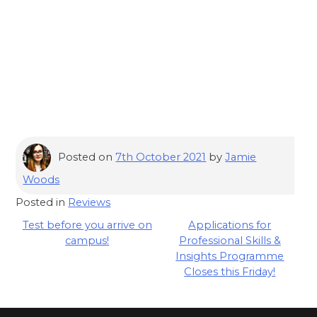
Posted on
7th October 2021
by
Jamie
Woods
Posted in
Reviews
Post
Test before you arrive on
Applications for
campus!
Professional Skills &
navigation
Insights Programme
Closes this Friday!