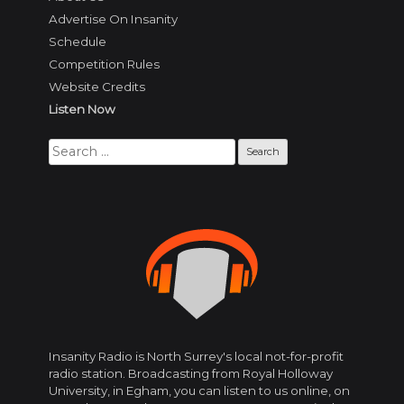
Advertise On Insanity
Schedule
Competition Rules
Website Credits
Listen Now
Search
for:
Insanity Radio is North Surrey's local not-for-profit
radio station. Broadcasting from Royal Holloway
University, in Egham, you can listen to us online, on