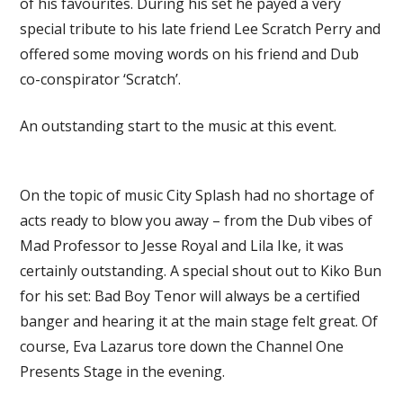
of his favourites. During his set he payed a very
special tribute to his late friend Lee Scratch Perry and
offered some moving words on his friend and Dub
co-conspirator ‘Scratch’.
An outstanding start to the music at this event.
On the topic of music City Splash had no shortage of
acts ready to blow you away – from the Dub vibes of
Mad Professor to Jesse Royal and Lila Ike, it was
certainly outstanding. A special shout out to Kiko Bun
for his set: Bad Boy Tenor will always be a certified
banger and hearing it at the main stage felt great. Of
course, Eva Lazarus tore down the Channel One
Presents Stage in the evening.