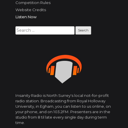
Competition Rules
Website Credits
Listen Now
Search
for:
Insanity Radio is North Surrey's local not-for-profit
radio station. Broadcasting from Royal Holloway
University, in Egham, you can listen to us online, on
your phone, and on 103.2FM. Presenters are in the
studio from 8 til late every single day during term
time.