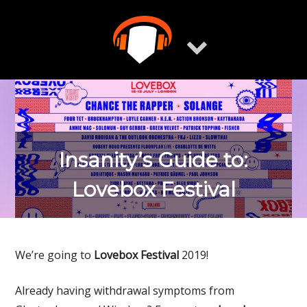
Skip
to
content
Insanity’s Guide to:
Lovebox Festival
We’re going to
Lovebox Festival
2019!
Already having withdrawal symptoms from