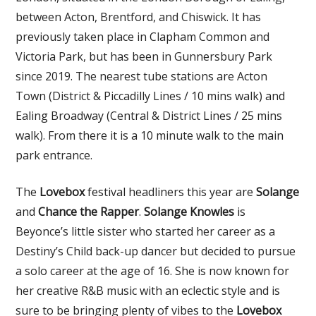
between Acton, Brentford, and Chiswick. It has
previously taken place in Clapham Common and
Victoria Park, but has been in Gunnersbury Park
since 2019. The nearest tube stations are Acton
Town (District & Piccadilly Lines / 10 mins walk) and
Ealing Broadway (Central & District Lines / 25 mins
walk). From there it is a 10 minute walk to the main
park entrance.
The
Lovebox
festival headliners this year are
Solange
and
Chance the Rapper
.
Solange Knowles
is
Beyonce’s little sister who started her career as a
Destiny’s Child back-up dancer but decided to pursue
a solo career at the age of 16. She is now known for
her creative R&B music with an eclectic style and is
sure to be bringing plenty of vibes to the
Lovebox