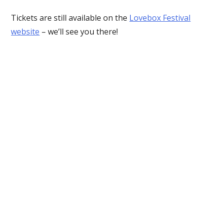
Tickets are still available on the
Lovebox Festival
website
– we’ll see you there!