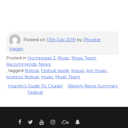
Posted on
13th July 2019
by
Phoebe
Hagan
Posted in
Homepage 2
,
Music
,
Music Team
Recommends
,
News
, tagged
festival
,
Festival guide
,
lineup
,
live music
,
lovebox festival
,
music
,
Music Team
Post
Insanity’s Guide To: Citadel
Weekly News Summary
Festival
navigation