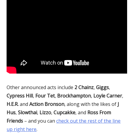
Other announced acts include
2 Chainz
,
Giggs
,
Cypress Hill
,
Four Tet
,
Brockhampton
,
Loyle Carner
,
H.E.R.
and
Action Bronson
, along with the likes of
J
Hus
,
Slowthai
,
Lizzo
,
Cupcakke
, and
Ross From
Friends
– and you can
check out the rest of the line
up right here
.