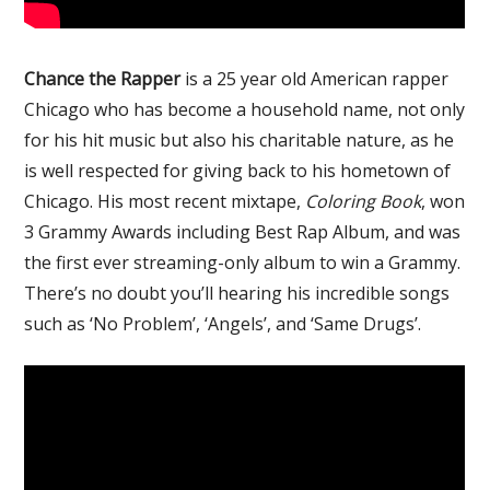
Chance the Rapper
is a 25 year old American rapper
Chicago who has become a household name, not only
for his hit music but also his charitable nature, as he
is well respected for giving back to his hometown of
Chicago. His most recent mixtape,
Coloring Book
, won
3 Grammy Awards including Best Rap Album, and was
the first ever streaming-only album to win a Grammy.
There’s no doubt you’ll hearing his incredible songs
such as ‘No Problem’, ‘Angels’, and ‘Same Drugs’.