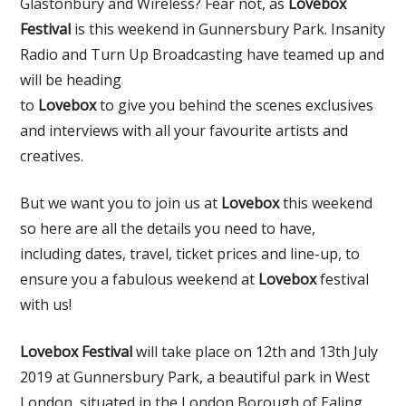
Glastonbury and Wireless? Fear not, as
Lovebox
Festival
is this weekend in Gunnersbury Park. Insanity
Radio and Turn Up Broadcasting have teamed up and
will be heading
to
Lovebox
to give you behind the scenes exclusives
and interviews with all your favourite artists and
creatives.
But we want you to join us at
Lovebox
this weekend
so here are all the details you need to have,
including dates, travel, ticket prices and line-up, to
ensure you a fabulous weekend at
Lovebox
festival
with us!
Lovebox Festival
will take place on 12th and 13th July
2019 at Gunnersbury Park, a beautiful park in West
London, situated in the London Borough of Ealing,