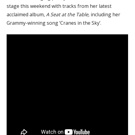
stage this weekend with tracks from her latest
acclaimed album,
A Seat at the Table,
including her
Grammy-winning song ‘Cranes in the Sky’.