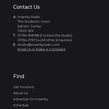
Contact Us
A:
Insanity Radio
The Students' Union
Egham, Surrey
TW20 0EX
T:
01784 818188 (Contact the studio)
01784 276734 (All other enquiries)
E:
studio@insanityradio.com
Email Us or Make A Complaint
Find
Get Involved
About Us
Advertise On Insanity
Schedule