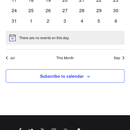
events
events
events
events
events
events
events
0
0
0
0
0
0
0
24
25
26
27
28
29
30
events
events
events
events
events
events
events
0
0
0
0
0
0
0
31
1
2
3
4
5
6
events
events
events
events
events
events
events
There are no events on this day.
Notice
Jul
This Month
Sep
Subscribe to calendar