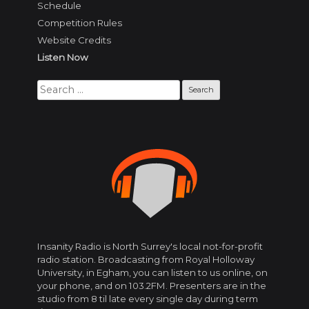
Schedule
Competition Rules
Website Credits
Listen Now
Search
for:
Insanity Radio is North Surrey's local not-for-profit
radio station. Broadcasting from Royal Holloway
University, in Egham, you can listen to us online, on
your phone, and on 103.2FM. Presenters are in the
studio from 8 til late every single day during term