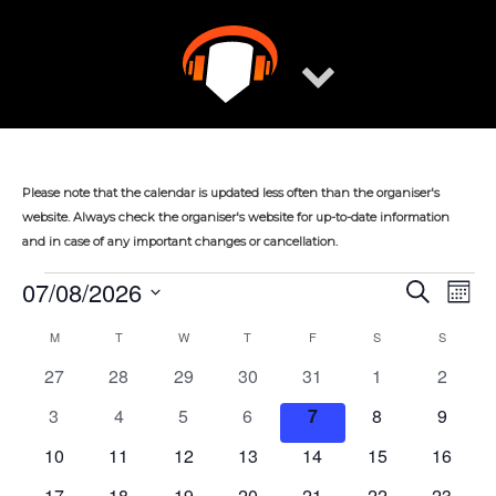
Skip
to
content
Please note that the calendar is updated less often than the organiser's
website. Always check the organiser's website for up-to-date information
and in case of any important changes or cancellation.
07/08/2026
Events
Eve
Events
Search
Mont
Vie
Select
Search
M
MONDAY
T
TUESDAY
W
WEDNESDAY
T
THURSDAY
F
FRIDAY
S
SATURDAY
S
SUNDAY
Calendar
Nav
date.
and
0
0
0
0
0
0
0
27
28
29
30
31
1
2
of
Views
events
events
events
events
events
events
events
0
0
0
0
0
0
0
Events
3
4
5
6
7
8
9
Navigat
events
events
events
events
events
events
events
0
0
0
0
0
0
0
10
11
12
13
14
15
16
events
events
events
events
events
events
events
0
0
0
0
0
0
0
17
18
19
20
21
22
23