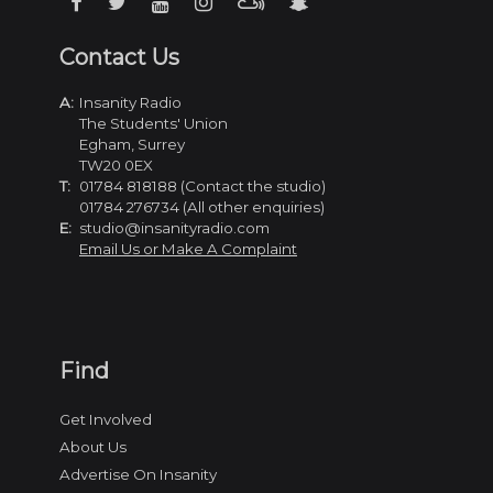
Contact Us
A:
Insanity Radio
The Students' Union
Egham, Surrey
TW20 0EX
T:
01784 818188 (Contact the studio)
01784 276734 (All other enquiries)
E:
studio@insanityradio.com
Email Us or Make A Complaint
Find
Get Involved
About Us
Advertise On Insanity