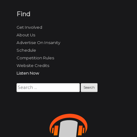
Find
Get Involved
About Us
Advertise On Insanity
Schedule
Competition Rules
Website Credits
Listen Now
Search
for: