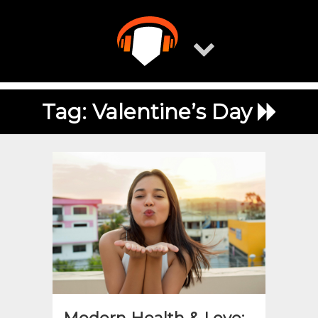
Skip
to
content
Tag:
Valentine’s Day