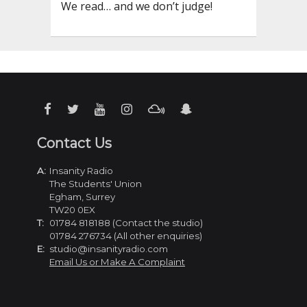
We read… and we don’t judge!
Contact Us
A:
Insanity Radio
The Students' Union
Egham, Surrey
TW20 0EX
T:
01784 818188 (Contact the studio)
01784 276734 (All other enquiries)
E:
studio@insanityradio.com
Email Us or Make A Complaint