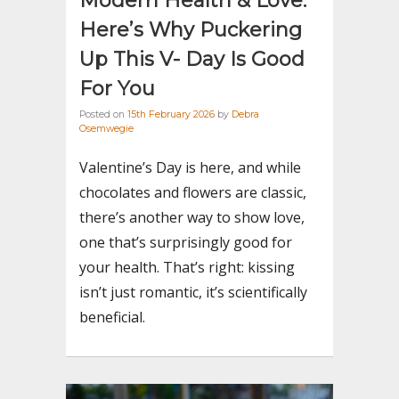
Modern Health & Love:
Here’s Why Puckering
Up This V- Day Is Good
For You
Posted on
15th February 2026
by
Debra
Osemwegie
Valentine’s Day is here, and while
chocolates and flowers are classic,
there’s another way to show love,
one that’s surprisingly good for
your health. That’s right: kissing
isn’t just romantic, it’s scientifically
beneficial.