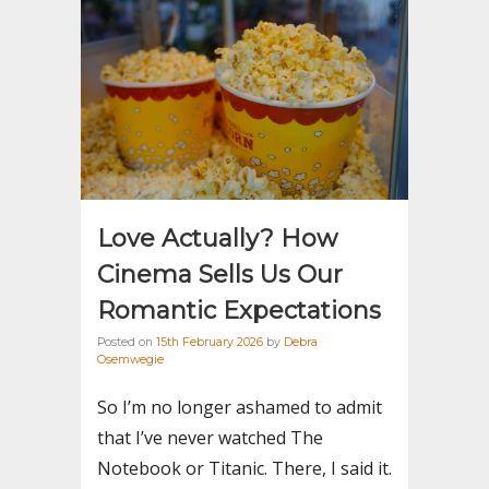
Love Actually? How
Cinema Sells Us Our
Romantic Expectations
Posted on
15th February 2026
by
Debra
Osemwegie
So I’m no longer ashamed to admit
that I’ve never watched The
Notebook or Titanic. There, I said it.