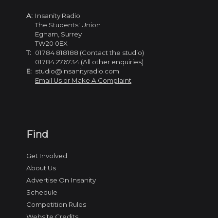
A:
Insanity Radio
The Students' Union
Egham, Surrey
TW20 0EX
T:
01784 818188 (Contact the studio)
01784 276734 (All other enquiries)
E:
studio@insanityradio.com
Email Us or Make A Complaint
Find
Get Involved
About Us
Advertise On Insanity
Schedule
Competition Rules
Website Credits