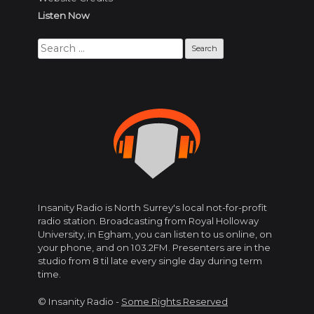
Listen Now
Search
for:
Insanity Radio is North Surrey's local not-for-profit
radio station. Broadcasting from Royal Holloway
University, in Egham, you can listen to us online, on
your phone, and on 103.2FM. Presenters are in the
studio from 8 til late every single day during term
time.
© Insanity Radio -
Some Rights Reserved