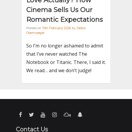
Love Actually? How
Cinema Sells Us Our
Romantic Expectations
Posted on
15th February 2026
by
Debra
Osemwegie
So I’m no longer ashamed to admit
that I’ve never watched The
Notebook or Titanic. There, I said it.
We read… and we don’t judge!
Contact Us