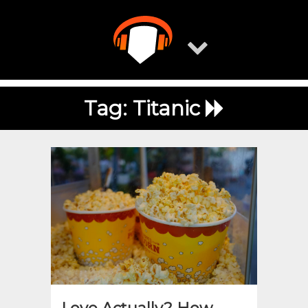
Skip
to
content
Tag:
Titanic