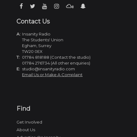
Contact Us
A:
Insanity Radio
The Students' Union
Egham, Surrey
TW20 0EX
T:
01784 818188 (Contact the studio)
01784 276734 (All other enquiries)
E:
studio@insanityradio.com
Email Us or Make A Complaint
Find
Get Involved
About Us