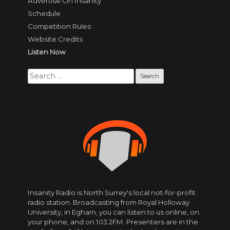
Advertise On Insanity
Schedule
Competition Rules
Website Credits
Listen Now
Search
for:
Insanity Radio is North Surrey's local not-for-profit
radio station. Broadcasting from Royal Holloway
University, in Egham, you can listen to us online, on
your phone, and on 103.2FM. Presenters are in the