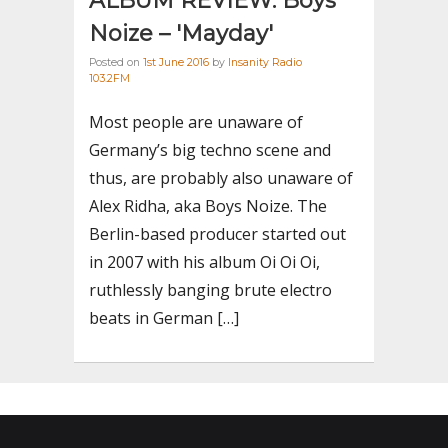
ALBUM REVIEW: Boys
Noize – 'Mayday'
Posted on
1st June 2016
by
Insanity Radio
103.2FM
Most people are unaware of
Germany’s big techno scene and
thus, are probably also unaware of
Alex Ridha, aka Boys Noize. The
Berlin-based producer started out
in 2007 with his album Oi Oi Oi,
ruthlessly banging brute electro
beats in German […]