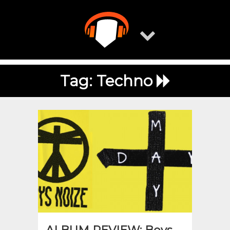
Skip
to
content
Tag:
Techno