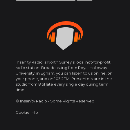
for:
Insanity Radio is North Surrey's local not-for-profit
radio station. Broadcasting from Royal Holloway
University, in Egham, you can listen to us online, on
your phone, and on 103.2FM. Presenters are in the
studio from 8 til late every single day during term
time.
© Insanity Radio -
Some Rights Reserved
Cookie Info