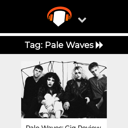
Skip
to
content
Tag:
Pale Waves