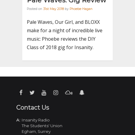
Pale Waves: Gig Review
Posted on
31st May 2018
by
Phoebe Hagan
Pale Waves, Our Girl, and BLOXX
make for a night of incredible live
music: Phoebe reviews the DIY
Class of 2018 gig for Insanity.
Contact Us
A:
Insanity Radio
The Students' Union
Egham, Surrey