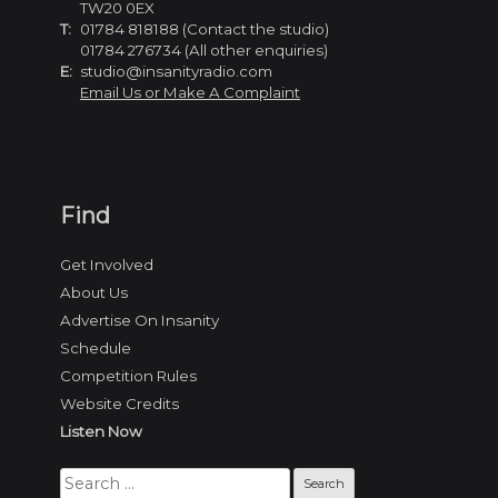
TW20 0EX
T:
01784 818188 (Contact the studio)
01784 276734 (All other enquiries)
E:
studio@insanityradio.com
Email Us or Make A Complaint
Find
Get Involved
About Us
Advertise On Insanity
Schedule
Competition Rules
Website Credits
Listen Now
Search