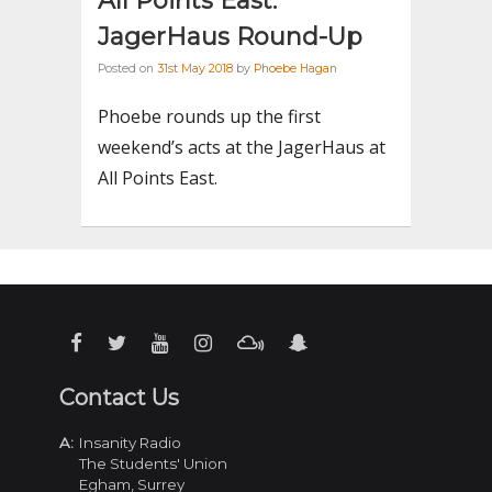
All Points East:
JagerHaus Round-Up
Posted on
31st May 2018
by
Phoebe Hagan
Phoebe rounds up the first
weekend’s acts at the JagerHaus at
All Points East.
Contact Us
A:
Insanity Radio
The Students' Union
Egham, Surrey