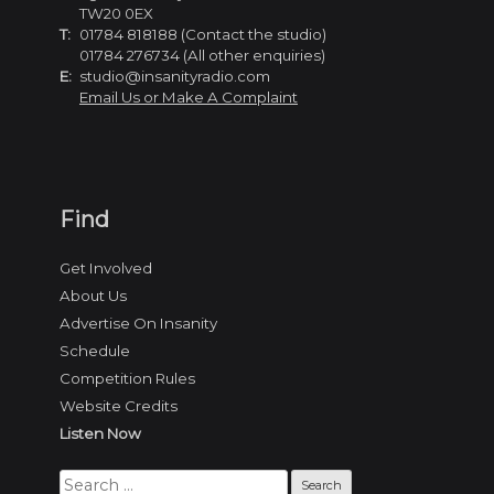
TW20 0EX
T:
01784 818188 (Contact the studio)
01784 276734 (All other enquiries)
E:
studio@insanityradio.com
Email Us or Make A Complaint
Find
Get Involved
About Us
Advertise On Insanity
Schedule
Competition Rules
Website Credits
Listen Now
Search