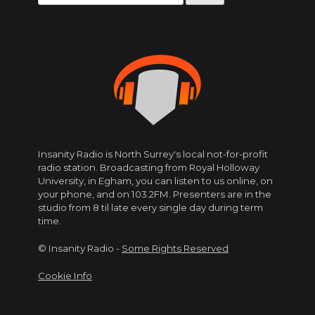
for:
Insanity Radio is North Surrey's local not-for-profit
radio station. Broadcasting from Royal Holloway
University, in Egham, you can listen to us online, on
your phone, and on 103.2FM. Presenters are in the
studio from 8 til late every single day during term
time.
© Insanity Radio -
Some Rights Reserved
Cookie Info