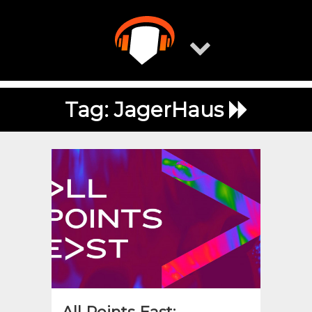
Skip
to
content
Tag:
JagerHaus