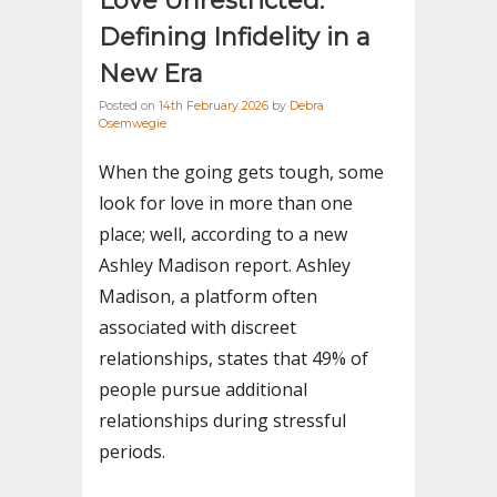
Love Unrestricted:
Defining Infidelity in a
New Era
Posted on
14th February 2026
by
Debra
Osemwegie
When the going gets tough, some
look for love in more than one
place; well, according to a new
Ashley Madison report. Ashley
Madison, a platform often
associated with discreet
relationships, states that 49% of
people pursue additional
relationships during stressful
periods.