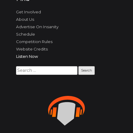
Get Involved
About Us
Advertise On Insanity
Schedule
Competition Rules
Website Credits
Listen Now
Search
for: