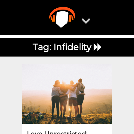
Skip
to
content
Tag:
Infidelity