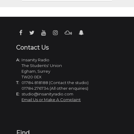
Contact Us
A:
Insanity Radio
The Students' Union
Egham, Surrey
TW20 0EX
T:
01784 818188 (Contact the studio)
01784 276734 (All other enquiries)
E:
studio@insanityradio.com
Email Us or Make A Complaint
Find