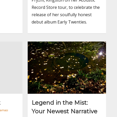
Record Store tour, to celebrate the
release of her soulfully honest
debut album Early Twenties.
t
Legend in the Mist:
Your Newest Narrative
Tamasi