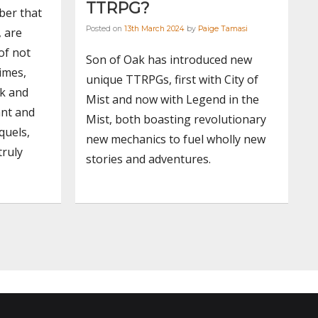
TTRPG?
ber that
Posted on
13th March 2024
by
Paige Tamasi
, are
of not
Son of Oak has introduced new
imes,
unique TTRPGs, first with City of
rk and
Mist and now with Legend in the
ant and
Mist, both boasting revolutionary
quels,
new mechanics to fuel wholly new
truly
stories and adventures.