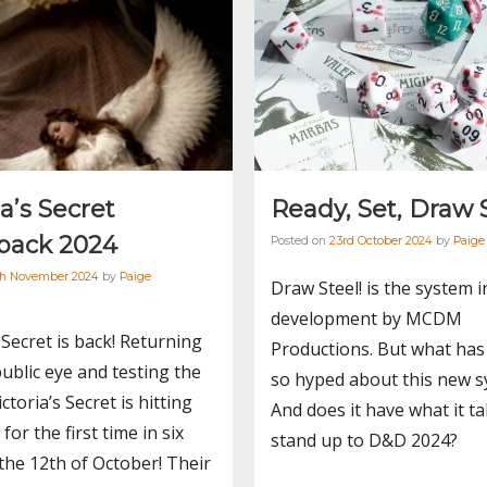
ia’s Secret
Ready, Set, Draw 
ack 2024
Posted on
23rd October 2024
by
Paige
th November 2024
by
Paige
Draw Steel! is the system i
development by MCDM
s Secret is back! Returning
Productions. But what has
public eye and testing the
so hyped about this new 
ctoria’s Secret is hitting
And does it have what it ta
for the first time in six
stand up to D&D 2024?
the 12th of October! Their