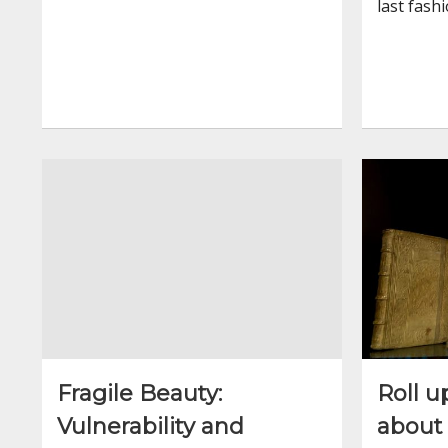
last fash
Fragile Beauty:
Roll u
Vulnerability and
about 