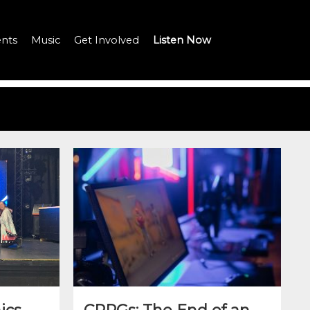
nts
Music
Get Involved
Listen Now