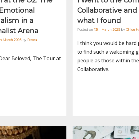
 at the O2: The
I went to the Com
 Emotional
Collaborative and
alism in a
what I found
alist Arena
Posted on
13th March 2025
by
Chloe H
th March 2026
by
Debra
I think you would be hard
to find such a welcoming 
Dear Beloved, The Tour at
people as those within th
Collaborative.