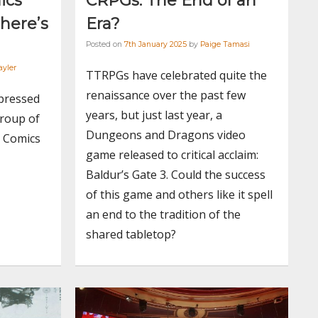
ics
CRPGs: The End of an
 here’s
Era?
Posted on
7th January 2025
by
Paige Tamasi
ayler
TTRPGs have celebrated quite the
renaissance over the past few
 pressed
years, but just last year, a
group of
Dungeons and Dragons video
e Comics
game released to critical acclaim:
Baldur’s Gate 3. Could the success
of this game and others like it spell
an end to the tradition of the
shared tabletop?