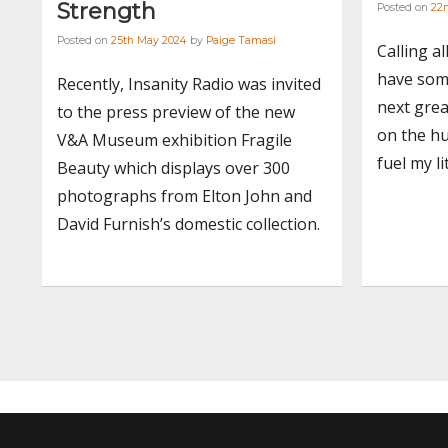
Strength
Posted on
22n
Posted on
25th May 2024
by
Paige Tamasi
Calling al
have som
Recently, Insanity Radio was invited
next grea
to the press preview of the new
on the hu
V&A Museum exhibition Fragile
fuel my l
Beauty which displays over 300
photographs from Elton John and
David Furnish’s domestic collection.
Posts
navigation