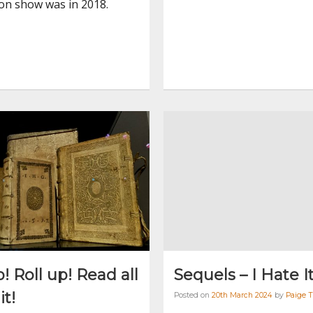
ion show was in 2018.
p! Roll up! Read all
Sequels – I Hate I
it!
Posted on
20th March 2024
by
Paige 