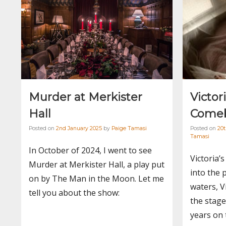
Murder at Merkister
Victor
Hall
Comeb
Posted on
2nd January 2025
by
Paige Tamasi
Posted on
20
Tamasi
In October of 2024, I went to see
Victoria’
Murder at Merkister Hall, a play put
into the 
on by The Man in the Moon. Let me
waters, Vi
tell you about the show:
the stage 
years on 