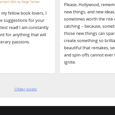
d April 2024
by
Paige Tamasi
Please, Hollywood, remem
new things, and new ideas
l my fellow book lovers, I
sometimes worth the risk 
e suggestions for your
catching – because, somet
test read! I am constantly
those new things can spa
nt for anything that will
create something so brilli
iterary passions.
beautiful that remakes, se
and spin-offs cannot ever 
ignite.
Older posts