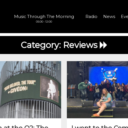
Music Through The Morning
Radio
News
Eve
05:00 - 12:00
Category:
Reviews