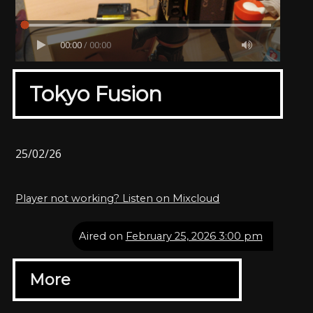
00:00
/
00:00
Tokyo Fusion
25/02/26
Player not working? Listen on Mixcloud
Aired on
February 25, 2026 3:00 pm
More