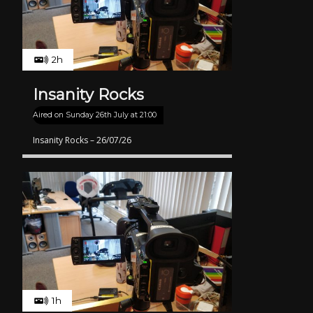
2h
Insanity Rocks
Aired on
Sunday 26th July at 21:00
Insanity Rocks – 26/07/26
1h