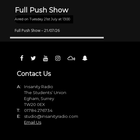
Full Push Show
Aired on
Tuesday 21st July at 13:00
Full Push Show – 21/07/26
Contact Us
A:
Insanity Radio
The Students’ Union
Egham, Surrey
TW20 0EX
T:
01784 276734
E:
studio@insanityradio.com
Email Us