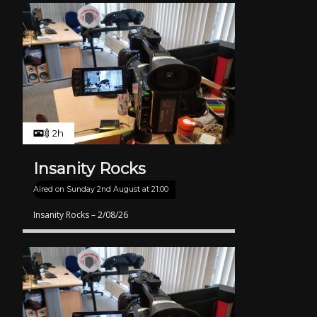
2h
Insanity Rocks
Aired on
Sunday 2nd August at 21:00
Insanity Rocks – 2/08/26