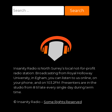
Search
for:
Insanity Radio is North Surrey’s local not-for-profit
radio station. Broadcasting from Royal Holloway
University, in Egham, you can listen to us online, on
your phone, and on 103.2FM. Presenters are in the
studio from 8 til late every single day during term
time.
© Insanity Radio –
Some Rights Reserved