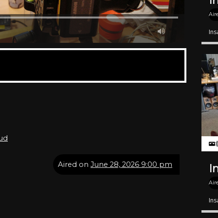
I
Air
Ins
oud
Aired on
June 28, 2026 9:00 pm
I
Air
Ins