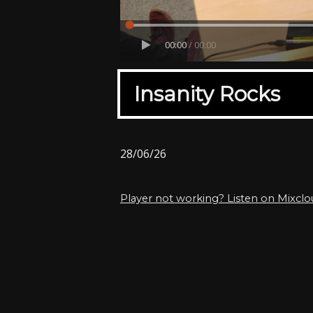
00:00
/
00:00
Insanity Rocks
28/06/26
Player not working? Listen on Mixcl