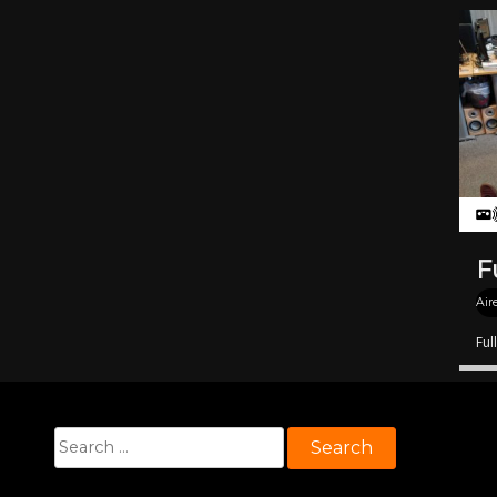
F
Air
Ful
Search
for: