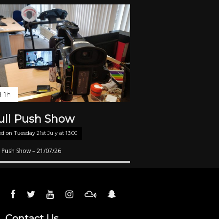
1h
ull Push Show
ed on
Tuesday 21st July at 13:00
l Push Show – 21/07/26
Contact Us