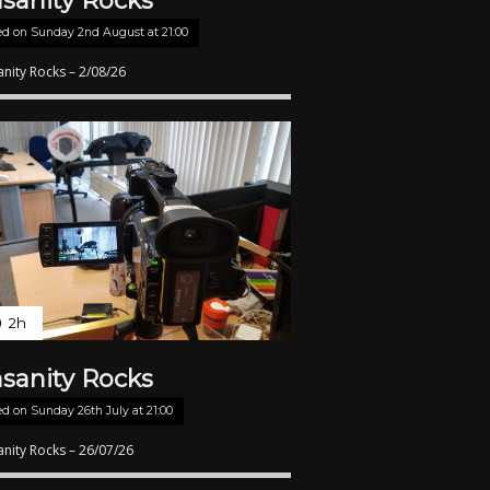
nsanity Rocks
ed on
Sunday 2nd August at 21:00
anity Rocks – 2/08/26
2h
nsanity Rocks
ed on
Sunday 26th July at 21:00
anity Rocks – 26/07/26