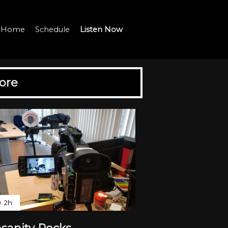
io Home
Schedule
Listen Now
ore
2h