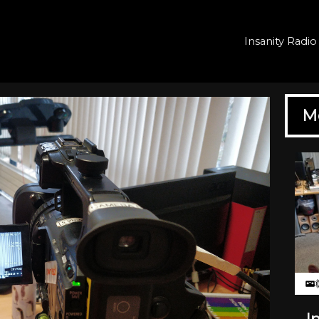
Insanity Rad
M